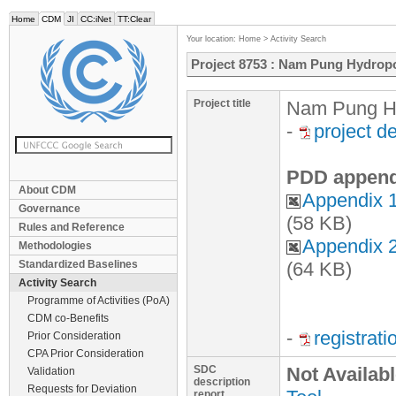
Home
CDM
JI
CC:iNet
TT:Clear
Your location:
Home
>
Activity Search
Project 8753 : Nam Pung Hydrop
Project title
Nam Pung Hy
-
project d
PDD append
About CDM
Appendix 1
Governance
(58 KB)
Rules and Reference
Appendix 2
Methodologies
Standardized Baselines
(64 KB)
Activity Search
Programme of Activities (PoA)
CDM co-Benefits
-
registrat
Prior Consideration
CPA Prior Consideration
SDC
Not Availab
Validation
description
Requests for Deviation
report