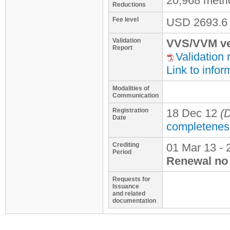
20,968 metr
Reductions
Fee level
USD
2693.6
Validation
VVS/VVM ve
Report
Validation 
Link to infor
Modalities of
Communication
Registration
18 Dec 12
(D
Date
completenes
Crediting
01 Mar 13 - 
Period
Renewal no 
Requests for
Issuance
and related
documentation