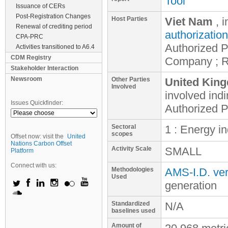
Tool
Issuance of CERs
Post-Registration Changes
Host Parties
Viet Nam
, 
Renewal of crediting period
authorization
CPA-PRC
Authorized P
Activities transitioned to A6.4
CDM Registry
Company ; R
Stakeholder Interaction
Newsroom
Other Parties
United King
Involved
involved
indi
Issues Quickfinder:
Authorized P
Sectoral
1 : Energy i
scopes
Offset now: visit the
United
Nations Carbon Offset
Activity Scale
SMALL
Platform
Connect with us:
Methodologies
AMS-I.D. ver
Used
generation
Standardized
N/A
baselines used
Amount of