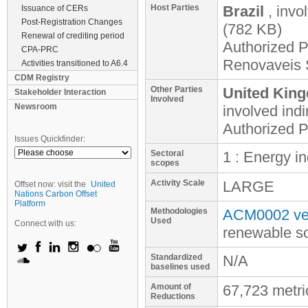
Host Parties
Brazil
, invo
Issuance of CERs
Post-Registration Changes
(782 KB)
Renewal of crediting period
Authorized P
CPA-PRC
Renovaveis 
Activities transitioned to A6.4
CDM Registry
Other Parties
United King
Stakeholder Interaction
Involved
Newsroom
involved
indi
Authorized P
Issues Quickfinder:
Sectoral
1 : Energy i
scopes
Activity Scale
LARGE
Offset now: visit the
United
Nations Carbon Offset
Platform
Methodologies
ACM0002 ver
Used
Connect with us:
renewable s
Standardized
N/A
baselines used
Amount of
67,723 metr
Reductions