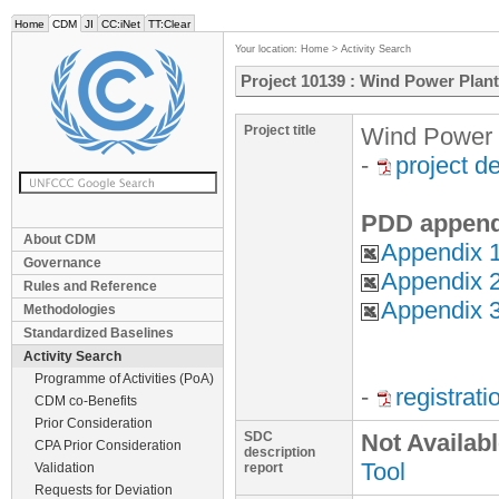
Home
CDM
JI
CC:iNet
TT:Clear
Your location:
Home
>
Activity Search
Project 10139 : Wind Power Plan
Project title
Wind Power 
-
project d
PDD append
About CDM
Appendix 1
Governance
Appendix 2
Rules and Reference
Appendix 
Methodologies
Standardized Baselines
Activity Search
Programme of Activities (PoA)
-
registrat
CDM co-Benefits
Prior Consideration
SDC
Not Availab
CPA Prior Consideration
description
Tool
Validation
report
Requests for Deviation