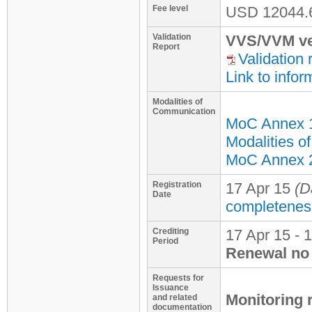
Fee level
USD
12044.
Validation
VVS/VVM ve
Report
Validation 
Link to infor
Modalities of
Communication
MoC Annex 
Modalities o
MoC Annex 2 
Registration
17 Apr 15
(D
Date
completenes
Crediting
17 Apr 15 - 
Period
Renewal no 
Requests for
Issuance
Monitoring 
and related
documentation