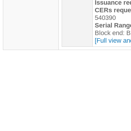
Issuance re
CERs reques
540390
Serial Rang
Block end: 
[Full view an