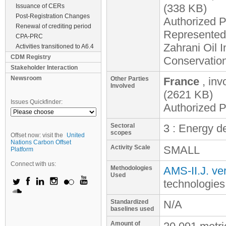
(338 KB)
Issuance of CERs
Post-Registration Changes
Authorized P
Renewal of crediting period
Represented 
CPA-PRC
Zahrani Oil 
Activities transitioned to A6.4
CDM Registry
Conservatio
Stakeholder Interaction
Newsroom
Other Parties
France
, inv
Involved
(2621 KB)
Issues Quickfinder:
Authorized P
Sectoral
3 : Energy 
scopes
Offset now: visit the
United
Nations Carbon Offset
Activity Scale
SMALL
Platform
Connect with us:
Methodologies
AMS-II.J. ver
Used
technologies
Standardized
N/A
baselines used
Amount of