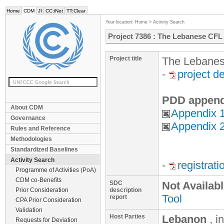
Home
CDM
JI
CC:iNet
TT:Clear
Your location:
Home
>
Activity Search
Project 7386 : The Lebanese CF
Project title
The Lebanes
-
project d
PDD append
About CDM
Appendix 
Governance
Appendix 2
Rules and Reference
Methodologies
Standardized Baselines
Activity Search
-
registrat
Programme of Activities (PoA)
CDM co-Benefits
SDC
Not Availab
Prior Consideration
description
Tool
report
CPA Prior Consideration
Validation
Host Parties
Lebanon
, i
Requests for Deviation