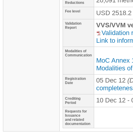
20,091 metr
Reductions
Fee level
USD
2518.2
Validation
VVS/VVM ve
Report
Validation 
Link to infor
Modalities of
Communication
MoC Annex 
Modalities o
Registration
05 Dec 12
(D
Date
completenes
Crediting
10 Dec 12 - 
Period
Requests for
Issuance
and related
documentation