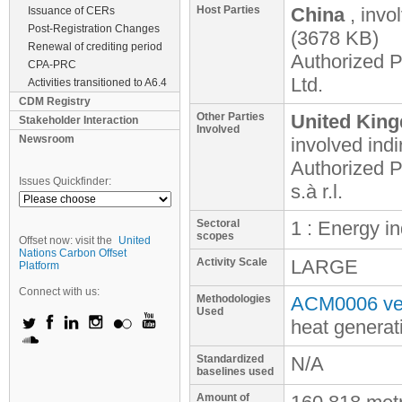
Host Parties
China
, invo
Issuance of CERs
Post-Registration Changes
(3678 KB)
Renewal of crediting period
Authorized P
CPA-PRC
Ltd.
Activities transitioned to A6.4
CDM Registry
Other Parties
United King
Stakeholder Interaction
Involved
Newsroom
involved
indi
Authorized P
Issues Quickfinder:
s.à r.l.
Sectoral
1 : Energy i
scopes
Offset now: visit the
United
Nations Carbon Offset
Activity Scale
LARGE
Platform
Connect with us:
Methodologies
ACM0006 ver
Used
heat generat
Standardized
N/A
baselines used
Amount of