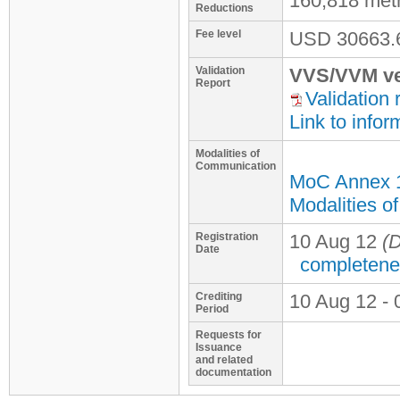
160,818 met
Reductions
Fee level
USD
30663.
Validation
VVS/VVM ve
Report
Validation 
Link to infor
Modalities of
Communication
MoC Annex 
Modalities o
Registration
10 Aug 12
(D
Date
completene
Crediting
10 Aug 12 - 
Period
Requests for
Issuance
and related
documentation