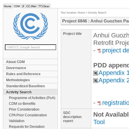
Home
CDM
JI
CC:iNet
TT:Clear
Your location:
Home
>
Activity Search
Project 6846 : Anhui Guozhen Pac
Project title
Anhui Guozh
Retrofit Proj
-
project d
About CDM
PDD append
Governance
Appendix 1
Rules and Reference
Appendix 2
Methodologies
Standardized Baselines
Activity Search
Programme of Activities (PoA)
-
registrat
CDM co-Benefits
Prior Consideration
SDC
Not Availab
CPA Prior Consideration
description
Tool
Validation
report
Requests for Deviation