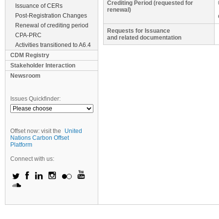
Crediting Period (requested for
Issuance of CERs
renewal)
Post-Registration Changes
Renewal of crediting period
Requests for Issuance
CPA-PRC
and related documentation
Activities transitioned to A6.4
CDM Registry
Stakeholder Interaction
Newsroom
Issues Quickfinder:
Offset now: visit the
United
Nations Carbon Offset
Platform
Connect with us: