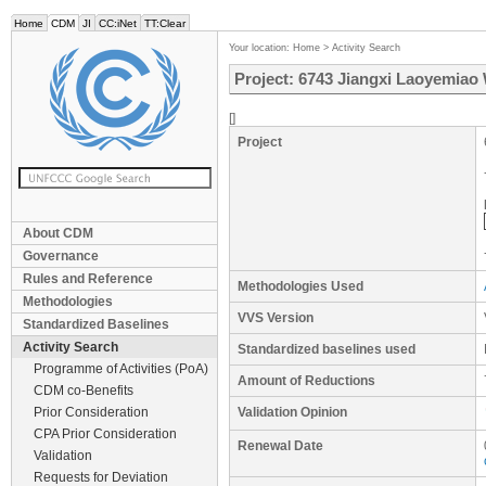
Home
CDM
JI
CC:iNet
TT:Clear
Your location:
Home
>
Activity Search
Project: 6743 Jiangxi Laoyemiao
[]
Project
About CDM
Governance
Rules and Reference
Methodologies Used
Methodologies
VVS Version
Standardized Baselines
Activity Search
Standardized baselines used
Programme of Activities (PoA)
Amount of Reductions
CDM co-Benefits
Prior Consideration
Validation Opinion
CPA Prior Consideration
Renewal Date
Validation
Requests for Deviation