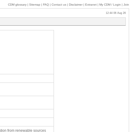
CDM glossary
|
Sitemap
|
FAQ
|
Contact us
|
Disclaimer
|
Extranet
|
My
CDM / Login
|
Join
12:44 06 Aug 26
ation from renewable sources