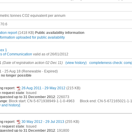
metric tonnes CO2 equivalent per annum
70.6
ation report
(1418 KB)
Public availability information
nformation uploaded for public availability
ex 1
es of Communication
valid as of 26/01/2012
1
(Date of registration action 02 Dec 11)
(view history)
completeness check: comp
1 - 25 Aug 18 (Renewable - Expired)
no longer possible
ng report
:
26 Aug 2011 - 29 May 2012
(215 KB)
 request state
: Issued
quested up to 31 December 2012
: 226073
ange
: Block start: CN-5-671938949-1-1-0-4963 Block end: CN-5-672165021-1-
w and history]
ng report
:
30 May 2012 - 29 Jul 2013
(255 KB)
 request state
: Issued
quested up to 31 December 2012
: 191800