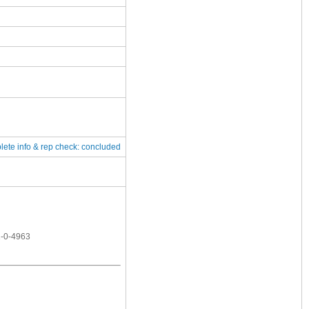
lete
info & rep check: concluded
1-0-4963