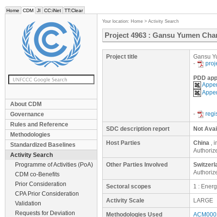
Home
CDM
JI
CC:iNet
TT:Clear
Your location:
Home
>
Activity Search
Project 4963 : Gansu Yumen Ch
Project title
Gansu Y
-
proj
PDD app
Appen
Appen
About CDM
-
regi
Governance
Rules and Reference
SDC description report
Not Avai
Methodologies
Host Parties
China
, 
Standardized Baselines
Authoriz
Activity Search
Programme of Activities (PoA)
Other Parties Involved
Switzerl
Authoriz
CDM co-Benefits
Prior Consideration
Sectoral scopes
1 : Ener
CPA Prior Consideration
Activity Scale
LARGE
Validation
Requests for Deviation
Methodologies Used
ACM0002