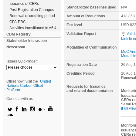
Issuance of CERs
Standardized baselines used
N/A
Post-Registration Changes
Renewal of crediting period
Amount of Reductions
418,853 
CPA-PRC
Fee level
USD
822
Activities transitioned to A6.4
Validation Report
Valid
CDM Registry
Link to i
Stakeholder Interaction
Newsroom
Modalities of Communication
MoC Ann
Modaliti
Issues Quickfinder:
Registration Date
26 Aug 1
Crediting Period
26 Aug 1
Renewal 
Offset now: visit the
United
Nations Carbon Offset
Requests for Issuance
Platform
and related documentation
Monitori
Issuance
Connect with us:
CERs re
Serial R
[Full vie
Monitori
Issuance
CERs re