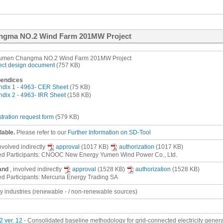
angma NO.2 Wind Farm 201MW Project
umen Changma NO.2 Wind Farm 201MW Project
ect design document
(757 KB)
endices
dix 1 - 4963- CER Sheet
(75 KB)
dix 2 - 4963- IRR Sheet
(158 KB)
stration request form
(579 KB)
lable.
Please refer to our
Further Information on SD-Tool
involved
indirectly
approval
(1017 KB)
authorization
(1017 KB)
ed Participants: CNOOC New Energy Yumen Wind Power Co., Ltd.
and
, involved
indirectly
approval
(1528 KB)
authorization
(1528 KB)
ed Participants: Mercuria Energy Trading SA
gy industries (renewable - / non-renewable sources)
 ver. 12
- Consolidated baseline methodology for grid-connected electricity gener