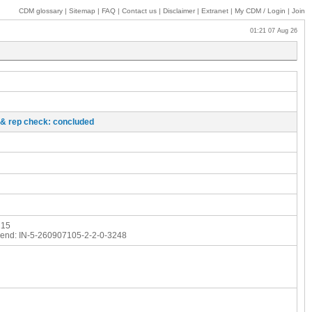
CDM glossary
|
Sitemap
|
FAQ
|
Contact us
|
Disclaimer
|
Extranet
|
My
CDM / Login
|
Join
01:21 07 Aug 26
o & rep check: concluded
215
end:
IN-5-260907105-2-2-0-3248