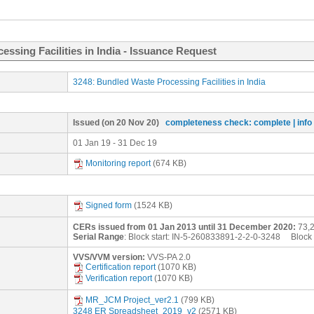
ssing Facilities in India - Issuance Request
3248: Bundled Waste Processing Facilities in India
Issued
(on 20 Nov 20)
completeness check: complete
| inf
01 Jan 19 - 31 Dec 19
Monitoring report
(674 KB)
Signed form
(1524 KB)
CERs issued from 01 Jan 2013 until 31 December 2020:
73,
Serial Range
: Block start:
IN-5-260833891-2-2-0-3248
Block 
VVS/VVM version:
VVS-PA 2.0
Certification report
(1070 KB)
Verification report
(1070 KB)
MR_JCM Project_ver2.1
(799 KB)
3248 ER Spreadsheet_2019_v2
(2571 KB)