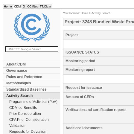
Home
CDM
JI
CC:iNet
TT:Clear
Your location:
Home
>
Activity Search
Project: 3248 Bundled Waste Proce
Project
ISSUANCE STATUS
Monitoring period
About CDM
Monitoring report
Governance
Rules and Reference
Methodologies
Request for issuance
Standardized Baselines
Activity Search
Amount of CERs
Programme of Activities (PoA)
CDM co-Benefits
Verification and certification reports
Prior Consideration
CPA Prior Consideration
Validation
Additional documents
Requests for Deviation