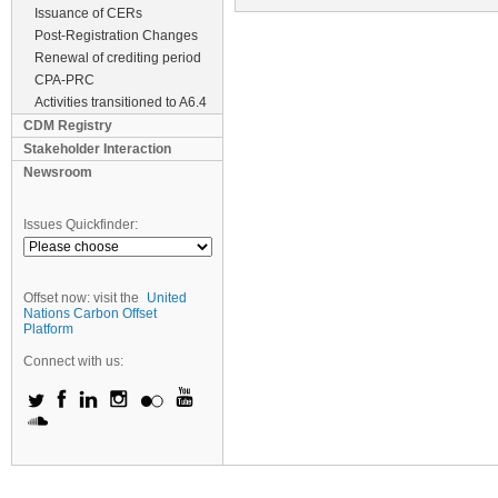
Issuance of CERs
Post-Registration Changes
Renewal of crediting period
CPA-PRC
Activities transitioned to A6.4
CDM Registry
Stakeholder Interaction
Newsroom
Issues Quickfinder:
Offset now: visit the
United
Nations Carbon Offset
Platform
Connect with us: