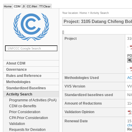
Home
CDM
JI
CC:iNet
TT:Clear
Your location:
Home
>
Activity Search
Project: 3105 Datang Chifeng Bol
[]
Project
31
-
PD
About CDM
-
Governance
Rules and Reference
Methodologies Used
AC
Methodologies
VVS Version
VV
Standardized Baselines
Activity Search
Standardized baselines used
N/
Programme of Activities (PoA)
Amount of Reductions
11
CDM co-Benefits
Prior Consideration
Validation Opinion
CPA Prior Consideration
Renewal Date
15
Validation
ch
Re
Requests for Deviation