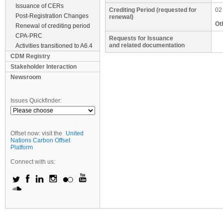
Issuance of CERs
Crediting Period (requested for
02
Post-Registration Changes
renewal)
Ot
Renewal of crediting period
CPA-PRC
Requests for Issuance
and related documentation
Activities transitioned to A6.4
CDM Registry
Stakeholder Interaction
Newsroom
Issues Quickfinder:
Offset now: visit the
United
Nations Carbon Offset
Platform
Connect with us: