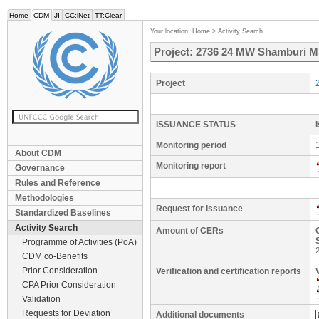
Home
CDM
JI
CC:iNet
TT:Clear
Your location:
Home
>
Activity Search
Project: 2736 24 MW Shamburi Min
Project
ISSUANCE STATUS
Monitoring period
About CDM
Monitoring report
Governance
Rules and Reference
Methodologies
Request for issuance
Standardized Baselines
Activity Search
Amount of CERs
Programme of Activities (PoA)
CDM co-Benefits
Prior Consideration
Verification and certification reports
CPA Prior Consideration
Validation
Requests for Deviation
Additional documents