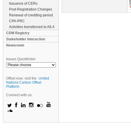
Issuance of CERs
Post-Registration Changes
Renewal of crediting period
CPA-PRC
Activities transitioned to A6.4
CDM Registry
Stakeholder Interaction
Newsroom
Issues Quickfinder:
Offset now: visit the
United
Nations Carbon Offset
Platform
Connect with us: