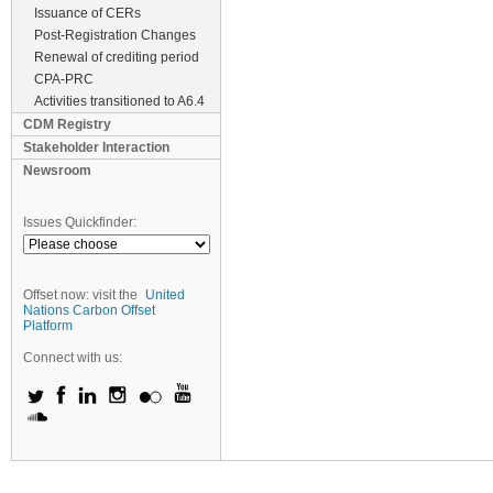
Issuance of CERs
Post-Registration Changes
Renewal of crediting period
CPA-PRC
Activities transitioned to A6.4
CDM Registry
Stakeholder Interaction
Newsroom
Issues Quickfinder:
Offset now: visit the
United
Nations Carbon Offset
Platform
Connect with us: