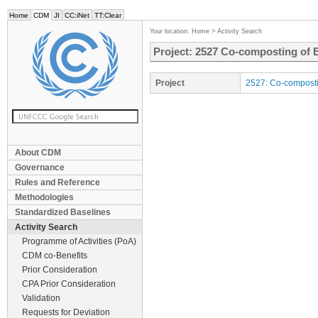
Home
CDM
JI
CC:iNet
TT:Clear
Your location:
Home
>
Activity Search
Project: 2527 Co-composting of 
Project
2527: Co-composti
About CDM
Governance
Rules and Reference
Methodologies
Standardized Baselines
Activity Search
Programme of Activities (PoA)
CDM co-Benefits
Prior Consideration
CPA Prior Consideration
Validation
Requests for Deviation