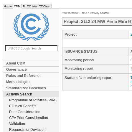
Home
CDM
JI
CC:iNet
TT:Clear
Your location:
Home
>
Activity Search
Project: 2112 24 MW Perla Mini H
Project
ISSUANCE STATUS
Monitoring period
About CDM
Monitoring report
Governance
Rules and Reference
Status of a monitoring report
Methodologies
e
Standardized Baselines
Activity Search
Programme of Activities (PoA)
CDM co-Benefits
Prior Consideration
CPA Prior Consideration
Validation
Requests for Deviation