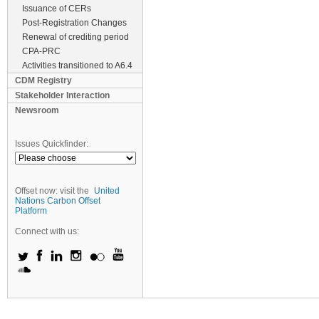
Issuance of CERs
Post-Registration Changes
Renewal of crediting period
CPA-PRC
Activities transitioned to A6.4
CDM Registry
Stakeholder Interaction
Newsroom
Issues Quickfinder:
Offset now: visit the
United
Nations Carbon Offset
Platform
Connect with us: