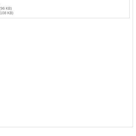
)
(96 KB)
108 KB)