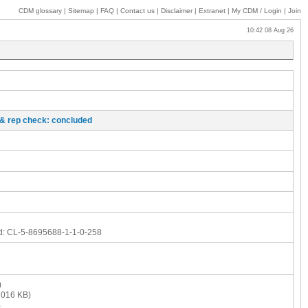
CDM glossary
|
Sitemap
|
FAQ
|
Contact us
|
Disclaimer
|
Extranet
|
My
CDM / Login
|
Join
10:42 08 Aug 26
o & rep check: concluded
d:
CL-5-8695688-1-1-0-258
)
016 KB)
)