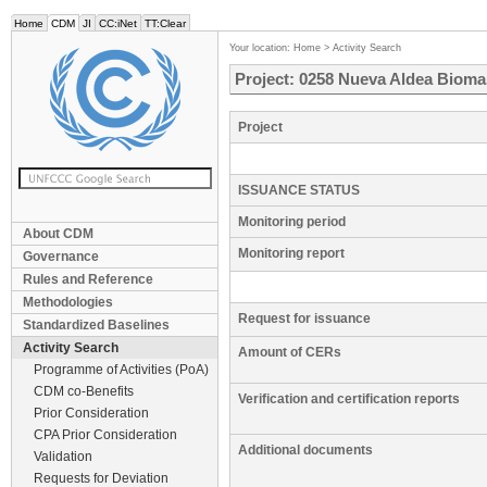
Home
CDM
JI
CC:iNet
TT:Clear
Your location:
Home
>
Activity Search
Project: 0258 Nueva Aldea Bioma
Project
ISSUANCE STATUS
Monitoring period
About CDM
Monitoring report
Governance
Rules and Reference
Methodologies
Request for issuance
Standardized Baselines
Activity Search
Amount of CERs
Programme of Activities (PoA)
CDM co-Benefits
Verification and certification reports
Prior Consideration
CPA Prior Consideration
Additional documents
Validation
Requests for Deviation