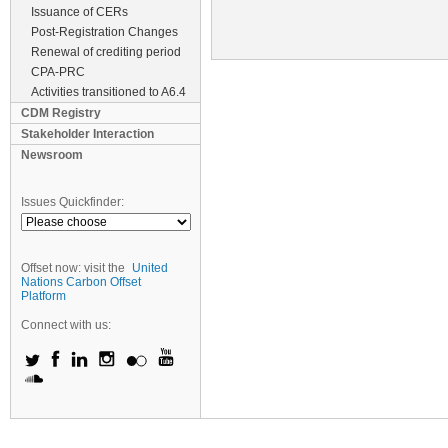
Issuance of CERs
Post-Registration Changes
Renewal of crediting period
CPA-PRC
Activities transitioned to A6.4
CDM Registry
Stakeholder Interaction
Newsroom
Issues Quickfinder:
Offset now: visit the
United
Nations Carbon Offset
Platform
Connect with us: