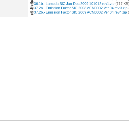
36.1b.- Lambda SIC Jan-Dec 2009 101012 rev1.zip
(717 KB
37.2a.- Emission Factor SIC 2008 ACM0002 Ver 04 rev.3.zip
37.2b.- Emission Factor SIC 2009 ACM0002 Ver 04 rev4.zip
(