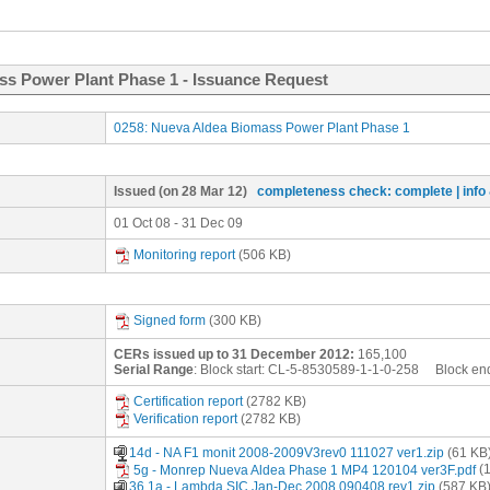
ss Power Plant Phase 1 - Issuance Request
0258: Nueva Aldea Biomass Power Plant Phase 1
Issued
(on 28 Mar 12)
completeness check: complete
| inf
01 Oct 08 - 31 Dec 09
Monitoring report
(506 KB)
Signed form
(300 KB)
CERs issued up to 31 December 2012:
165,100
Serial Range
: Block start:
CL-5-8530589-1-1-0-258
Block en
Certification report
(2782 KB)
Verification report
(2782 KB)
14d - NA F1 monit 2008-2009V3rev0 111027 ver1.zip
(61 KB
5g - Monrep Nueva Aldea Phase 1 MP4 120104 ver3F.pdf
(1
36.1a.- Lambda SIC Jan-Dec 2008 090408 rev1.zip
(587 KB