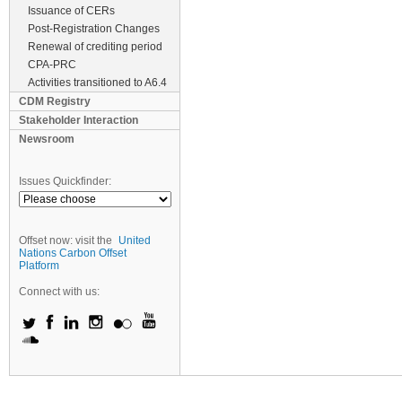
Issuance of CERs
Post-Registration Changes
Renewal of crediting period
CPA-PRC
Activities transitioned to A6.4
CDM Registry
Stakeholder Interaction
Newsroom
Issues Quickfinder:
Offset now: visit the
United
Nations Carbon Offset
Platform
Connect with us: