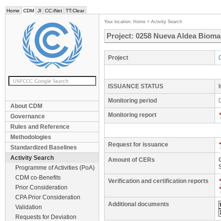
Home
CDM
JI
CC:iNet
TT:Clear
Your location:
Home
>
Activity Search
Project: 0258 Nueva Aldea Bioma
Project
ISSUANCE STATUS
Monitoring period
About CDM
Monitoring report
Governance
Rules and Reference
Methodologies
Request for issuance
Standardized Baselines
Activity Search
Amount of CERs
Programme of Activities (PoA)
CDM co-Benefits
Verification and certification reports
Prior Consideration
CPA Prior Consideration
Additional documents
Validation
Requests for Deviation