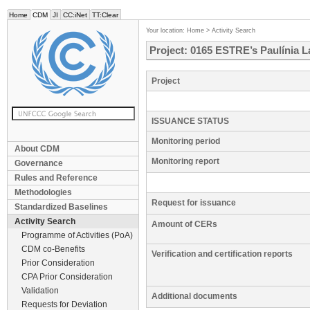
Home
CDM
JI
CC:iNet
TT:Clear
Your location:
Home
>
Activity Search
Project: 0165 ESTRE’s Paulínia L
Project
ISSUANCE STATUS
Monitoring period
About CDM
Monitoring report
Governance
Rules and Reference
Methodologies
Request for issuance
Standardized Baselines
Activity Search
Amount of CERs
Programme of Activities (PoA)
CDM co-Benefits
Verification and certification reports
Prior Consideration
CPA Prior Consideration
Validation
Additional documents
Requests for Deviation