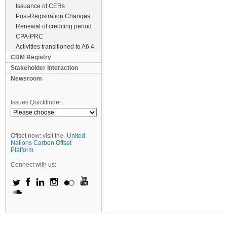
Issuance of CERs
Post-Registration Changes
Renewal of crediting period
CPA-PRC
Activities transitioned to A6.4
CDM Registry
Stakeholder Interaction
Newsroom
Issues Quickfinder:
Offset now: visit the
United
Nations Carbon Offset
Platform
Connect with us: