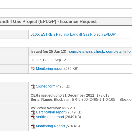
andfill Gas Project (EPLGP) - Issuance Request
0165: ESTRE’s Paulínia Landfill Gas Project (EPLGP)
Issued
(on 25 Jan 13)
completeness check: complete
| inf
01 Jun 12 - 30 Sep 12
Monitoring report
(579 KB)
Signed form
(498 KB)
CERs issued up to 31 December 2012:
178,013
Serial Range
: Block start:
BR-5-80042465-1-1-0-165
Block e
VVS/VVM version:
VVS 2.0
Certification report
(2849 KB)
Verification report
(2849 KB)
Monitoring Report
(576 KB)