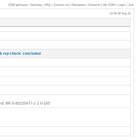
CDM glossary
|
Sitemap
|
FAQ
|
Contact us
|
Disclaimer
|
Extranet
|
My
CDM / Login
|
Join
10:56 06 Aug 26
o & rep check: concluded
nd:
BR-5-80220477-1-1-0-165