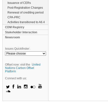
Issuance of CERs
Post-Registration Changes
Renewal of crediting period
CPA-PRC
Activities transitioned to A6.4
CDM Registry
Stakeholder Interaction
Newsroom
Issues Quickfinder:
Offset now: visit the
United
Nations Carbon Offset
Platform
Connect with us: