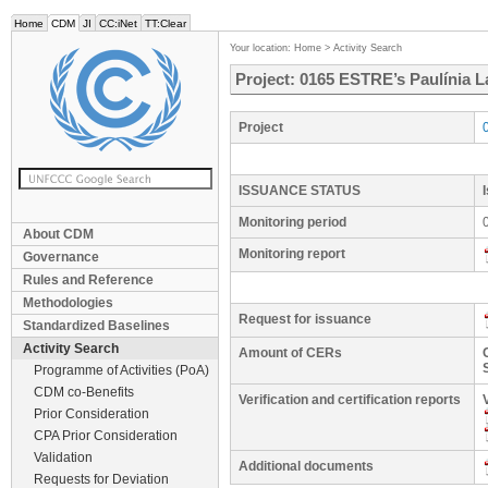
Home
CDM
JI
CC:iNet
TT:Clear
Your location:
Home
>
Activity Search
Project: 0165 ESTRE’s Paulínia L
Project
ISSUANCE STATUS
Monitoring period
About CDM
Monitoring report
Governance
Rules and Reference
Methodologies
Request for issuance
Standardized Baselines
Activity Search
Amount of CERs
Programme of Activities (PoA)
CDM co-Benefits
Verification and certification reports
Prior Consideration
CPA Prior Consideration
Validation
Additional documents
Requests for Deviation