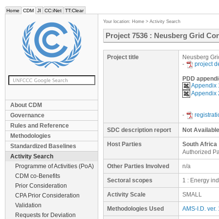
Home
CDM
JI
CC:iNet
TT:Clear
Your location:
Home
>
Activity Search
Project 7536 : Neusberg Grid Con
Project title
Neusberg Grid
-
project 
PDD appendi
Appendix 
Appendix 2
About CDM
-
registrat
Governance
Rules and Reference
SDC description report
Not Availabl
Methodologies
Host Parties
South Africa
Standardized Baselines
Authorized Pa
Activity Search
Programme of Activities (PoA)
Other Parties Involved
n/a
CDM co-Benefits
Sectoral scopes
1 : Energy in
Prior Consideration
Activity Scale
SMALL
CPA Prior Consideration
Validation
Methodologies Used
AMS-I.D. ver.
Requests for Deviation