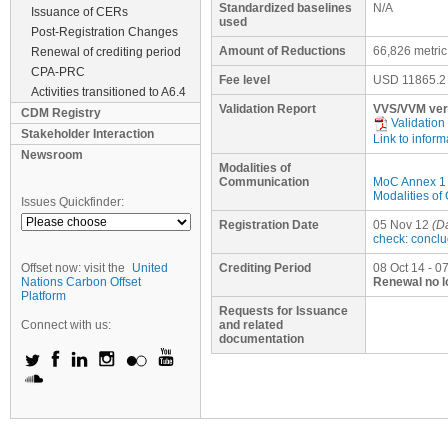
Standardized baselines
N/A
Issuance of CERs
used
Post-Registration Changes
Amount of Reductions
66,826 metri
Renewal of crediting period
CPA-PRC
Fee level
USD
11865.2
Activities transitioned to A6.4
Validation Report
VVS/VVM ver
CDM Registry
Validation
Stakeholder Interaction
Link to inform
Newsroom
Modalities of
Communication
MoC Annex 1
Modalities o
Issues Quickfinder:
Registration Date
05 Nov 12
(Da
check: concl
Offset now: visit the
United
Crediting Period
08 Oct 14 - 0
Nations Carbon Offset
Renewal no l
Platform
Requests for Issuance
Connect with us:
and related
documentation