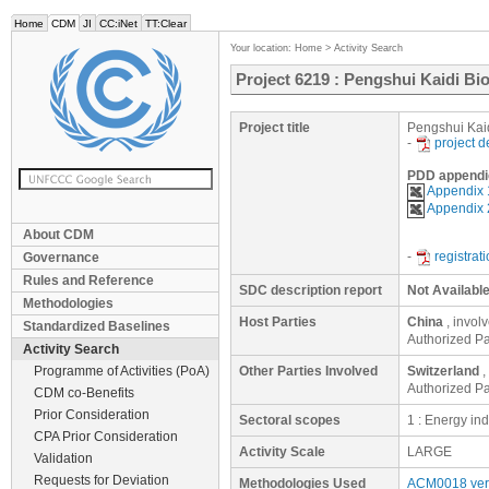
Home
CDM
JI
CC:iNet
TT:Clear
Your location:
Home
>
Activity Search
Project 6219 : Pengshui Kaidi B
Project title
Pengshui Kai
-
project 
PDD appendi
Appendix 
Appendix 
About CDM
-
registrat
Governance
Rules and Reference
SDC description report
Not Availabl
Methodologies
Host Parties
China
, invol
Standardized Baselines
Authorized Pa
Activity Search
Programme of Activities (PoA)
Other Parties Involved
Switzerland
,
Authorized Par
CDM co-Benefits
Prior Consideration
Sectoral scopes
1 : Energy in
CPA Prior Consideration
Activity Scale
LARGE
Validation
Requests for Deviation
Methodologies Used
ACM0018 ver.