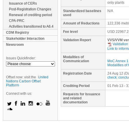
only plants
Issuance of CERs
Post-Registration Changes
Standardized baselines
N/A
Renewal of crediting period
used
CPA-PRC
Amount of Reductions
122,336 metr
Activities transitioned to A6.4
Fee level
USD
22967.2
CDM Registry
Stakeholder Interaction
Validation Report
VVS/VVM ver
Validation
Newsroom
Link to inform
Modalities of
Issues Quickfinder:
Communication
MoC Annex 1
Modalities o
Registration Date
24 Aug 12
(Da
Offset now: visit the
United
check: concl
Nations Carbon Offset
Platform
Crediting Period
01 Feb 13 - 3
Connect with us:
Requests for Issuance
and related
documentation