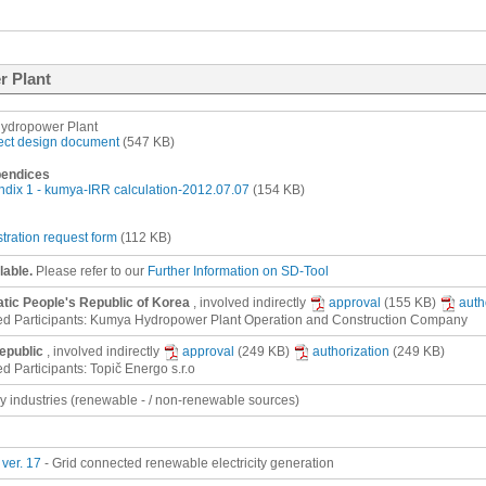
r Plant
ydropower Plant
ect design document
(547 KB)
endices
dix 1 - kumya-IRR calculation-2012.07.07
(154 KB)
stration request form
(112 KB)
lable.
Please refer to our
Further Information on SD-Tool
ic People's Republic of Korea
, involved
indirectly
approval
(155 KB)
auth
ed Participants: Kumya Hydropower Plant Operation and Construction Company
epublic
, involved
indirectly
approval
(249 KB)
authorization
(249 KB)
d Participants: Topič Energo s.r.o
gy industries (renewable - / non-renewable sources)
ver. 17
- Grid connected renewable electricity generation