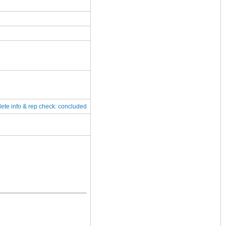
lete
info & rep check: concluded