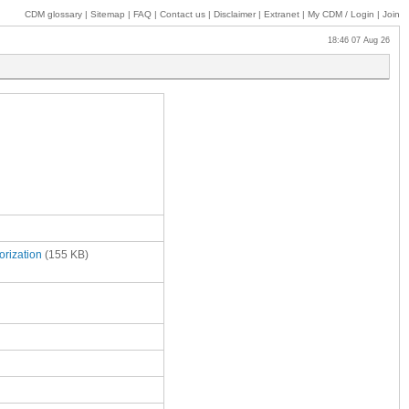
CDM glossary
|
Sitemap
|
FAQ
|
Contact us
|
Disclaimer
|
Extranet
|
My
CDM / Login
|
Join
18:46 07 Aug 26
orization
(155 KB)