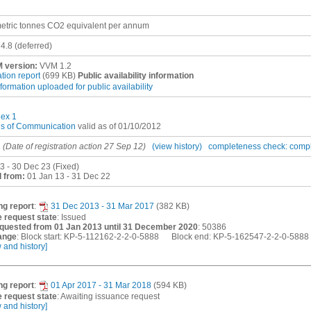
etric tonnes CO2 equivalent per annum
4.8
(deferred)
 version:
VVM 1.2
ation report
(699 KB)
Public availability information
nformation uploaded for public availability
ex 1
es of Communication
valid as of 01/10/2012
2
(Date of registration action 27 Sep 12)
(view history)
completeness check: comp
3 - 30 Dec 23 (Fixed)
 from:
01 Jan 13 - 31 Dec 22
ng report
:
31 Dec 2013 - 31 Mar 2017
(382 KB)
 request state
: Issued
quested from 01 Jan 2013 until 31 December 2020
: 50386
ange
: Block start: KP-5-112162-2-2-0-5888 Block end: KP-5-162547-2-2-0-5888
w and history]
ng report
:
01 Apr 2017 - 31 Mar 2018
(594 KB)
 request state
: Awaiting issuance request
w and history]