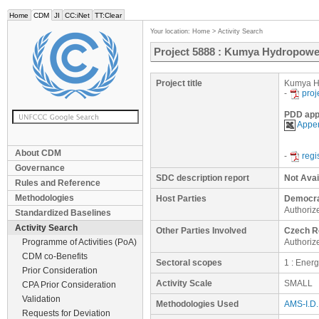
Home
CDM
JI
CC:iNet
TT:Clear
Your location:
Home
>
Activity Search
Project 5888 : Kumya Hydropowe
Project title
Kumya H
-
proj
PDD app
Appen
About CDM
-
regi
Governance
SDC description report
Not Avai
Rules and Reference
Methodologies
Host Parties
Democrat
Authoriz
Standardized Baselines
Activity Search
Other Parties Involved
Czech R
Programme of Activities (PoA)
Authorize
CDM co-Benefits
Sectoral scopes
1 : Ener
Prior Consideration
Activity Scale
SMALL
CPA Prior Consideration
Validation
Methodologies Used
AMS-I.D. 
Requests for Deviation