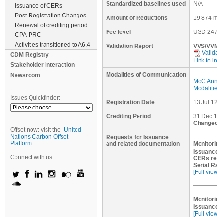
Standardized baselines used
N/A
Issuance of CERs
Post-Registration Changes
Amount of Reductions
19,874 m
Renewal of crediting period
Fee level
USD
247
CPA-PRC
Activities transitioned to A6.4
Validation Report
VVS/VVM
Valid
CDM Registry
Link to i
Stakeholder Interaction
Modalities of Communication
Newsroom
MoC Ann
Modaliti
Issues Quickfinder:
Registration Date
13 Jul 1
Crediting Period
31 Dec 1
Changed
Offset now: visit the
United
Nations Carbon Offset
Requests for Issuance
Platform
and related documentation
Monitori
Issuance
Connect with us:
CERs re
Serial R
[Full vie
Monitori
Issuance
[Full vie