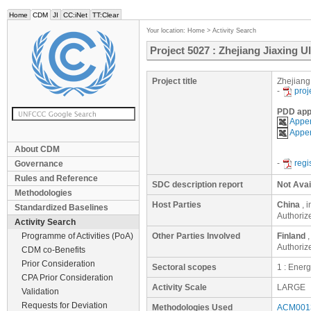
Home
CDM
JI
CC:iNet
TT:Clear
Your location:
Home
>
Activity Search
Project 5027 : Zhejiang Jiaxing U
Project title
Zhejiang 
-
proj
PDD app
Appen
Appen
About CDM
-
regi
Governance
Rules and Reference
SDC description report
Not Avai
Methodologies
Host Parties
China
, 
Standardized Baselines
Authoriz
Activity Search
Programme of Activities (PoA)
Other Parties Involved
Finland
,
Authoriz
CDM co-Benefits
Prior Consideration
Sectoral scopes
1 : Ener
CPA Prior Consideration
Activity Scale
LARGE
Validation
Requests for Deviation
Methodologies Used
ACM0013