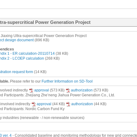
ltra-supercritical Power Generation Project
Jiaxing Ultra-supercritical Power Generation Project
ect design document
(896 KB)
endices
dix 1 - ER calculation-20110714
(38 KB)
dix 2 - LCOEP calculation
(268 KB)
stration request form
(14 KB)
lable.
Please refer to our
Further Information on SD-Tool
involved
indirectly
approval
(573 KB)
authorization
(573 KB)
ed Participants: Zhejiang Zhe’neng Jiahua Power Generation Co., Ltd.
 involved
indirectly
approval
(44 KB)
authorization
(44 KB)
ed Participants: Nordic Carbon Fund Ky
gy industries (renewable - / non-renewable sources)
 ver. 4
- Consolidated baseline and monitoring methodology for new grid connected 