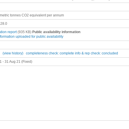
metric tonnes CO2 equivalent per annum
28.0
ation report
(935 KB)
Public availability information
nformation uploaded for public availability
(view history)
completeness check: complete
info & rep check: concluded
1 - 31 Aug 21 (Fixed)