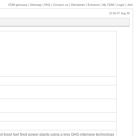
CDM glossary
|
Sitemap
|
FAQ
|
Contact us
|
Disclaimer
|
Extranet
|
My
CDM / Login
|
Join
15:56 07 Aug 26
fossil fuel fired power plants using a less GHG intensive technology