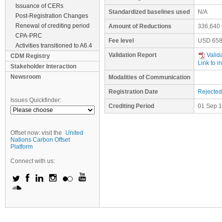
Issuance of CERs
Standardized baselines used
N/A
Post-Registration Changes
Renewal of crediting period
Amount of Reductions
336,640 
CPA-PRC
Fee level
USD
658
Activities transitioned to A6.4
Validation Report
Valid
CDM Registry
Link to i
Stakeholder Interaction
Newsroom
Modalities of Communication
Registration Date
Rejected
Issues Quickfinder:
Crediting Period
01 Sep 1
Offset now: visit the
United
Nations Carbon Offset
Platform
Connect with us: