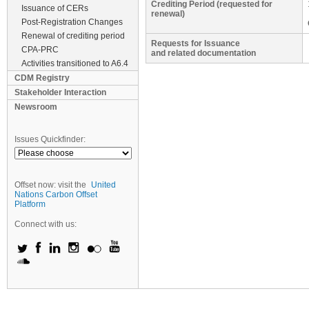
Crediting Period (requested for
Issuance of CERs
renewal)
Post-Registration Changes
Renewal of crediting period
Requests for Issuance
CPA-PRC
and related documentation
Activities transitioned to A6.4
CDM Registry
Stakeholder Interaction
Newsroom
Issues Quickfinder:
Offset now: visit the
United
Nations Carbon Offset
Platform
Connect with us: