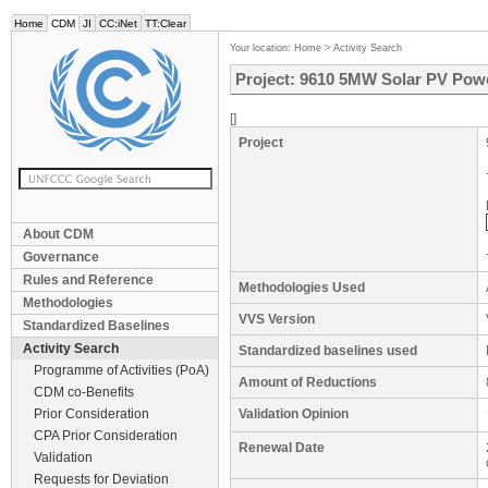
Home
CDM
JI
CC:iNet
TT:Clear
Your location:
Home
>
Activity Search
Project: 9610 5MW Solar PV Powe
[]
Project
About CDM
Governance
Rules and Reference
Methodologies Used
Methodologies
VVS Version
Standardized Baselines
Activity Search
Standardized baselines used
Programme of Activities (PoA)
Amount of Reductions
CDM co-Benefits
Prior Consideration
Validation Opinion
CPA Prior Consideration
Renewal Date
Validation
Requests for Deviation