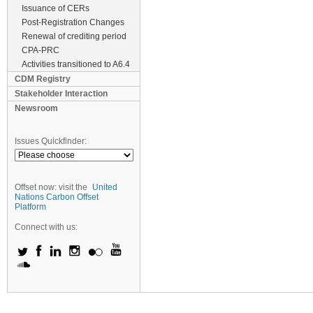
Issuance of CERs
Post-Registration Changes
Renewal of crediting period
CPA-PRC
Activities transitioned to A6.4
CDM Registry
Stakeholder Interaction
Newsroom
Issues Quickfinder:
Offset now: visit the
United
Nations Carbon Offset
Platform
Connect with us: