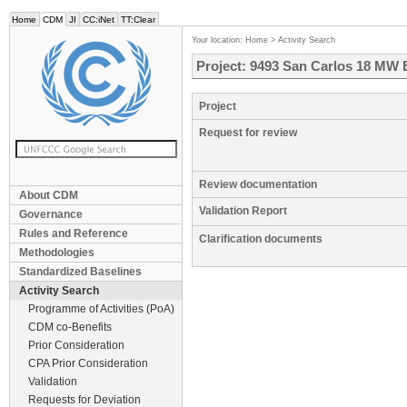
Home
CDM
JI
CC:iNet
TT:Clear
Your location:
Home
>
Activity Search
Project: 9493 San Carlos 18 MW 
Project
Request for review
Review documentation
About CDM
Validation Report
Governance
Rules and Reference
Clarification documents
Methodologies
Standardized Baselines
Activity Search
Programme of Activities (PoA)
CDM co-Benefits
Prior Consideration
CPA Prior Consideration
Validation
Requests for Deviation