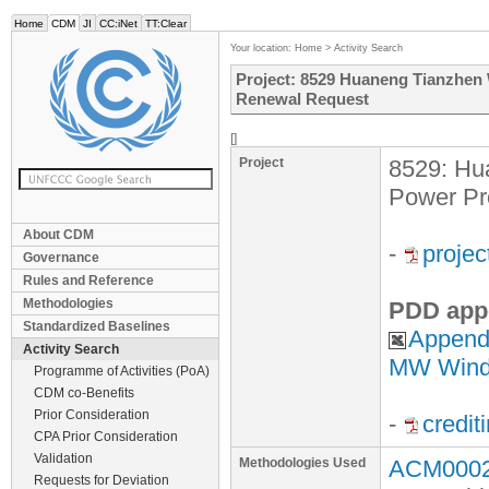
Home
CDM
JI
CC:iNet
TT:Clear
Your location:
Home
>
Activity Search
Project: 8529 Huaneng Tianzhen 
Renewal Request
[]
Project
8529: Hu
Power Pr
About CDM
-
proje
Governance
Rules and Reference
Methodologies
PDD app
Standardized Baselines
Appendi
Activity Search
MW Wind 
Programme of Activities (PoA)
CDM co-Benefits
Prior Consideration
-
credit
CPA Prior Consideration
Validation
Methodologies Used
ACM0002 
Requests for Deviation