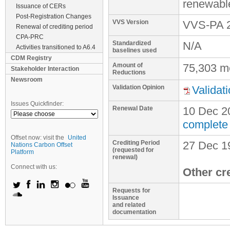
renewabl
Issuance of CERs
Post-Registration Changes
VVS Version
VVS-PA 2
Renewal of crediting period
CPA-PRC
Standardized
N/A
Activities transitioned to A6.4
baselines used
CDM Registry
Amount of
75,303 m
Stakeholder Interaction
Reductions
Newsroom
Validation Opinion
Validat
Issues Quickfinder:
Renewal Date
10 Dec 2
complete
Offset now: visit the
United
Crediting Period
27 Dec 1
Nations Carbon Offset
(requested for
Platform
renewal)
Connect with us:
Other cr
Requests for
Issuance
and related
documentation