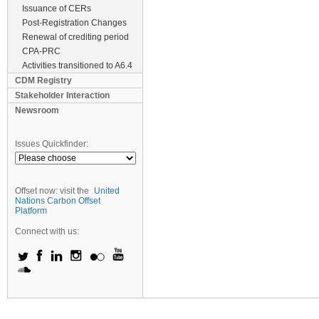
Issuance of CERs
Post-Registration Changes
Renewal of crediting period
CPA-PRC
Activities transitioned to A6.4
CDM Registry
Stakeholder Interaction
Newsroom
Issues Quickfinder:
Offset now: visit the
United
Nations Carbon Offset
Platform
Connect with us: