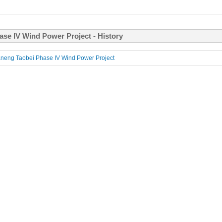
ase IV Wind Power Project - History
neng Taobei Phase IV Wind Power Project