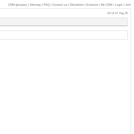
CDM glossary
|
Sitemap
|
FAQ
|
Contact us
|
Disclaimer
|
Extranet
|
My
CDM / Login
|
Join
02:14 07 Aug 26