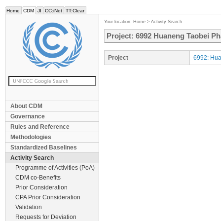
Home
CDM
JI
CC:iNet
TT:Clear
Your location:
Home
>
Activity Search
Project: 6992 Huaneng Taobei Ph
Project
6992: Hua
About CDM
Governance
Rules and Reference
Methodologies
Standardized Baselines
Activity Search
Programme of Activities (PoA)
CDM co-Benefits
Prior Consideration
CPA Prior Consideration
Validation
Requests for Deviation