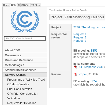
Home
CDM
JI
CC:iNet
TT:Clear
Your location:
Home
>
Activity Search
Project: 2730 Shandong Laizhou p
Project
2730: Shandong Laizhou
Request for
Request 1
review
Request 2
Request 3
About CDM
EB meeting:
EB51
(at which the Board consi
Governance
its scope and selects a 
Rules and Reference
Initial comments:
Methodologies
DOE response 2730
Standardized Baselines
Review
Scope
(128 KB)
Activity Search
Programme of Activities (PoA)
EB meeting:
EB52
CDM co-Benefits
(at which the report of t
Prior Consideration
CPA Prior Consideration
Validation
Requests for Deviation