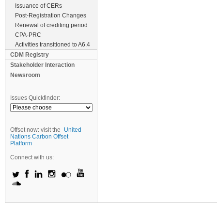
Issuance of CERs
Post-Registration Changes
Renewal of crediting period
CPA-PRC
Activities transitioned to A6.4
CDM Registry
Stakeholder Interaction
Newsroom
Issues Quickfinder:
Offset now: visit the
United
Nations Carbon Offset
Platform
Connect with us: