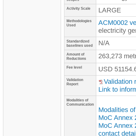
Activity Scale
LARGE
Methodologies
ACM0002 ver
Used
electricity 
Standardized
N/A
baselines used
Amount of
263,273 met
Reductions
Fee level
USD
51154.
Validation
Validation 
Report
Link to infor
Modalities of
Communication
Modalities o
MoC Annex 2 
MoC Annex 2
contact detai