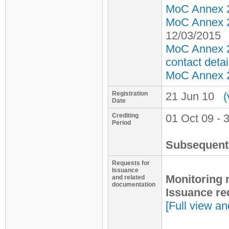
MoC Annex 2 
MoC Annex 2 
12/03/2015
MoC Annex 2
contact detai
MoC Annex 2 
Registration
21 Jun 10
(
Date
Crediting
01 Oct 09 - 
Period
Subsequent 
Requests for
Issuance
Monitoring 
and related
documentation
Issuance re
[Full view an