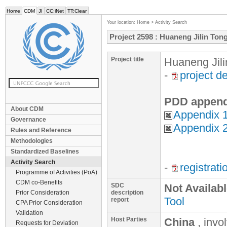
Home
CDM
JI
CC:iNet
TT:Clear
Your location:
Home
>
Activity Search
Project 2598 : Huaneng Jilin Ton
Project title
Huaneng Jili
-
project d
PDD append
About CDM
Appendix 1
Governance
Appendix 2
Rules and Reference
Methodologies
Standardized Baselines
Activity Search
-
registrat
Programme of Activities (PoA)
CDM co-Benefits
SDC
Not Availab
Prior Consideration
description
Tool
report
CPA Prior Consideration
Validation
Host Parties
China
, invo
Requests for Deviation