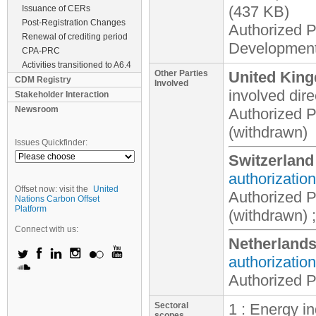
(437 KB)
Issuance of CERs
Post-Registration Changes
Authorized P
Renewal of crediting period
Development
CPA-PRC
Activities transitioned to A6.4
Other Parties
United King
CDM Registry
Involved
involved
dire
Stakeholder Interaction
Newsroom
Authorized 
(withdrawn)
Issues Quickfinder:
Switzerland
authorization
Offset now: visit the
United
Authorized 
Nations Carbon Offset
Platform
(withdrawn) ;
Connect with us:
Netherland
authorization
Authorized P
Sectoral
1 : Energy i
scopes