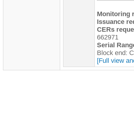
Monitoring 
Issuance re
CERs reques
662971
Serial Rang
Block end: 
[Full view an