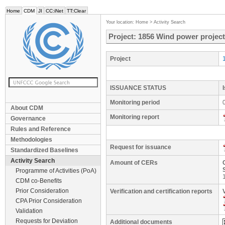
Home
CDM
JI
CC:iNet
TT:Clear
Your location:
Home
>
Activity Search
Project: 1856 Wind power project
Project
ISSUANCE STATUS
Monitoring period
About CDM
Monitoring report
Governance
Rules and Reference
Methodologies
Request for issuance
Standardized Baselines
Activity Search
Amount of CERs
Programme of Activities (PoA)
CDM co-Benefits
Prior Consideration
Verification and certification reports
CPA Prior Consideration
Validation
Requests for Deviation
Additional documents