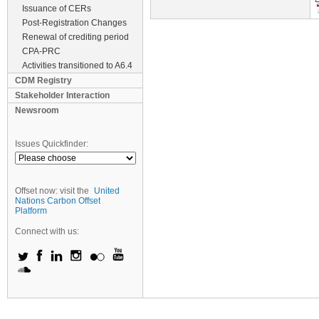
Issuance of CERs
Post-Registration Changes
Renewal of crediting period
CPA-PRC
Activities transitioned to A6.4
CDM Registry
Stakeholder Interaction
Newsroom
Issues Quickfinder:
Offset now: visit the
United
Nations Carbon Offset
Platform
Connect with us: