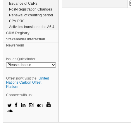
Issuance of CERs
Post-Registration Changes
Renewal of crediting period
CPA-PRC
Activities transitioned to A6.4
CDM Registry
Stakeholder Interaction
Newsroom
Issues Quickfinder:
Offset now: visit the
United
Nations Carbon Offset
Platform
Connect with us: