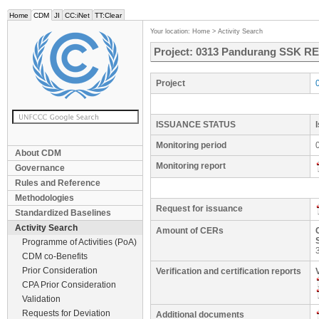
Home
CDM
JI
CC:iNet
TT:Clear
Your location:
Home
>
Activity Search
Project: 0313 Pandurang SSK RE 
Project
ISSUANCE STATUS
Monitoring period
About CDM
Monitoring report
Governance
Rules and Reference
Methodologies
Request for issuance
Standardized Baselines
Activity Search
Amount of CERs
Programme of Activities (PoA)
CDM co-Benefits
Prior Consideration
Verification and certification reports
CPA Prior Consideration
Validation
Requests for Deviation
Additional documents