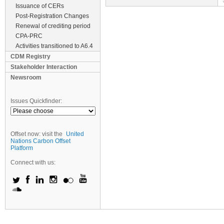
Issuance of CERs
Post-Registration Changes
Renewal of crediting period
CPA-PRC
Activities transitioned to A6.4
CDM Registry
Stakeholder Interaction
Newsroom
Issues Quickfinder:
Offset now: visit the
United
Nations Carbon Offset
Platform
Connect with us: