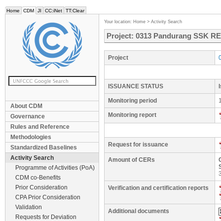
Home
CDM
JI
CC:iNet
TT:Clear
Your location:
Home
>
Activity Search
Project: 0313 Pandurang SSK RE 
Project
ISSUANCE STATUS
Monitoring period
About CDM
Monitoring report
Governance
Rules and Reference
Methodologies
Request for issuance
Standardized Baselines
Activity Search
Amount of CERs
Programme of Activities (PoA)
CDM co-Benefits
Prior Consideration
Verification and certification reports
CPA Prior Consideration
Validation
Additional documents
Requests for Deviation