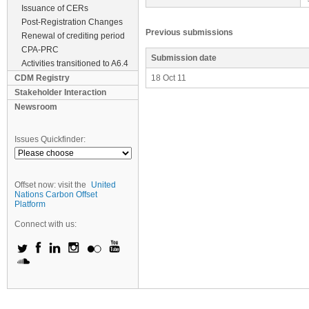
Issuance of CERs
Post-Registration Changes
Previous submissions
Renewal of crediting period
CPA-PRC
Submission date
Activities transitioned to A6.4
CDM Registry
18 Oct 11
Stakeholder Interaction
Newsroom
Issues Quickfinder:
Offset now: visit the
United
Nations Carbon Offset
Platform
Connect with us: