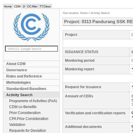
Home
CDM
JI
CC:iNet
TT:Clear
Your location:
Home
>
Activity Search
Project: 0313 Pandurang SSK RE 
Project
ISSUANCE STATUS
Monitoring period
About CDM
Monitoring report
Governance
Rules and Reference
Methodologies
Request for issuance
Standardized Baselines
Activity Search
Amount of CERs
Programme of Activities (PoA)
CDM co-Benefits
Prior Consideration
Verification and certification reports
CPA Prior Consideration
Validation
Additional documents
Requests for Deviation