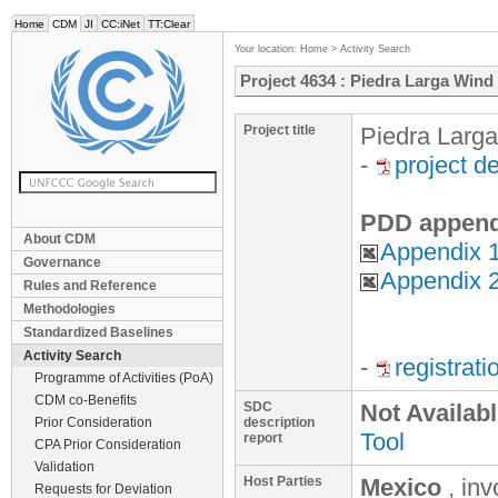
Home
CDM
JI
CC:iNet
TT:Clear
Your location:
Home
>
Activity Search
Project 4634 : Piedra Larga Wind
Project title
Piedra Larg
-
project d
PDD append
About CDM
Appendix 1
Governance
Appendix 2
Rules and Reference
Methodologies
Standardized Baselines
Activity Search
-
registrat
Programme of Activities (PoA)
CDM co-Benefits
SDC
Not Availab
Prior Consideration
description
Tool
report
CPA Prior Consideration
Validation
Host Parties
Mexico
, in
Requests for Deviation