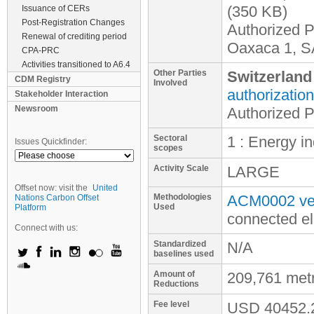
(350 KB)
Issuance of CERs
Post-Registration Changes
Authorized P
Renewal of crediting period
Oaxaca 1, S
CPA-PRC
Activities transitioned to A6.4
Other Parties
Switzerland
CDM Registry
Involved
authorization
Stakeholder Interaction
Newsroom
Authorized 
Sectoral
1 : Energy i
Issues Quickfinder:
scopes
Activity Scale
LARGE
Offset now: visit the
United
Methodologies
ACM0002 ver
Nations Carbon Offset
Used
Platform
connected el
Connect with us:
Standardized
N/A
baselines used
Amount of
209,761 met
Reductions
Fee level
USD
40452.