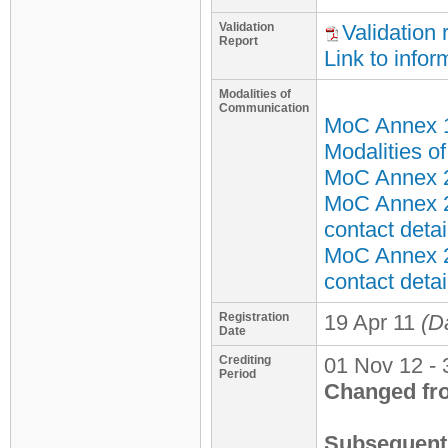
Validation
Validation 
Report
Link to infor
Modalities of
Communication
MoC Annex 
Modalities o
MoC Annex 2 
MoC Annex 2
contact detai
MoC Annex 2
contact detai
Registration
19 Apr 11
(D
Date
Crediting
01 Nov 12 - 
Period
Changed fr
Subsequent 