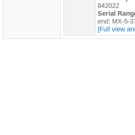
842022
Serial Rang
end: MX-5-3
[Full view an