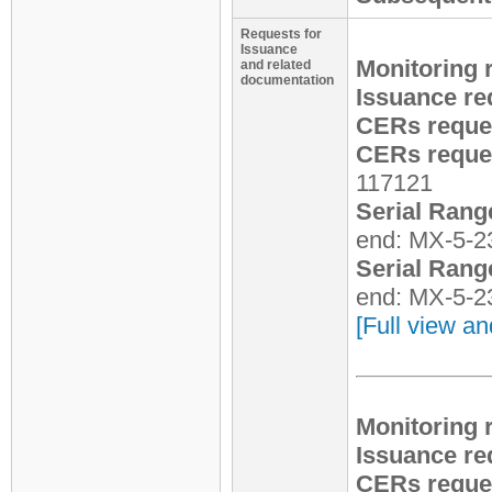
Requests for
Issuance
Monitoring 
and related
documentation
Issuance re
CERs reque
CERs reques
117121
Serial Rang
end: MX-5-2
Serial Rang
end: MX-5-2
[Full view an
Monitoring 
Issuance re
CERs reques