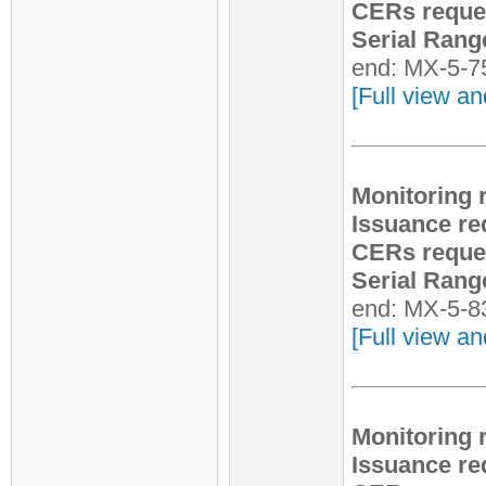
CERs reque
Serial Rang
end: MX-5-7
[Full view an
Monitoring 
Issuance re
CERs reque
Serial Rang
end: MX-5-8
[Full view an
Monitoring 
Issuance re