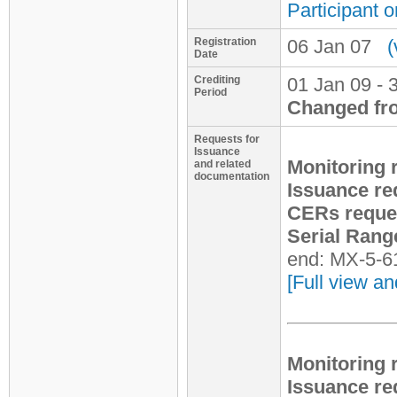
Participant o
Registration
06 Jan 07
(
Date
Crediting
01 Jan 09 - 
Period
Changed fr
Requests for
Issuance
Monitoring 
and related
documentation
Issuance re
CERs reque
Serial Rang
end: MX-5-6
[Full view an
Monitoring 
Issuance re