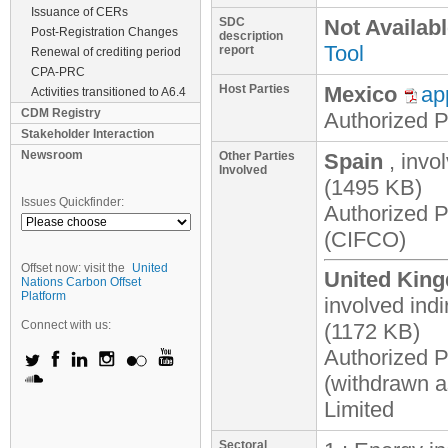
Issuance of CERs
SDC
Not Availab
Post-Registration Changes
description
Tool
report
Renewal of crediting period
CPA-PRC
Host Parties
Mexico
ap
Activities transitioned to A6.4
CDM Registry
Authorized Pa
Stakeholder Interaction
Newsroom
Other Parties
Spain
, invo
Involved
(1495 KB)
Issues Quickfinder:
Authorized 
(CIFCO)
Offset now: visit the
United
United King
Nations Carbon Offset
Platform
involved indi
Connect with us:
(1172 KB)
Authorized P
(withdrawn a
Limited
Sectoral