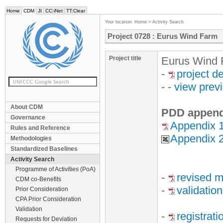
Home
CDM
JI
CC:iNet
TT:Clear
Your location:
Home
>
Activity Search
Project 0728 : Eurus Wind Farm
Project title
Eurus Wind 
-
project d
- -
view prev
About CDM
PDD append
Governance
Appendix 1
Rules and Reference
Appendix 
Methodologies
Standardized Baselines
Activity Search
Programme of Activities (PoA)
-
revised m
CDM co-Benefits
-
validation
Prior Consideration
CPA Prior Consideration
Validation
-
registrat
Requests for Deviation