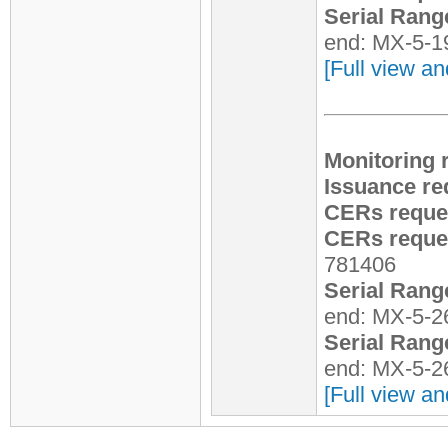
Serial Rang
end: MX-5-1
[Full view an
Monitoring 
Issuance re
CERs reque
CERs reques
781406
Serial Rang
end: MX-5-2
Serial Rang
end: MX-5-2
[Full view an