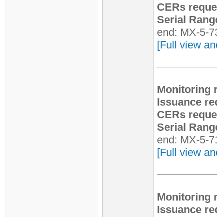
CERs reque
Serial Rang
end: MX-5-7
[Full view an
Monitoring 
Issuance re
CERs reque
Serial Rang
end: MX-5-7
[Full view an
Monitoring 
Issuance re