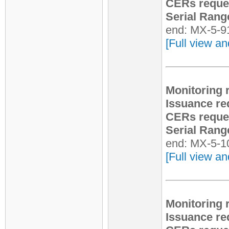
CERs reque
Serial Rang
end: MX-5-9
[Full view an
Monitoring 
Issuance re
CERs reque
Serial Rang
end: MX-5-1
[Full view an
Monitoring 
Issuance re