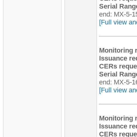
Serial Rang
end: MX-5-1
[Full view an
Monitoring 
Issuance re
CERs reque
Serial Rang
end: MX-5-1
[Full view an
Monitoring 
Issuance re
CERs reque