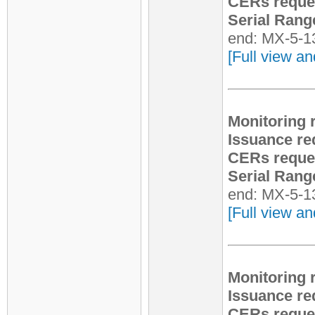
CERs reque
Serial Rang
end: MX-5-1
[Full view an
Monitoring 
Issuance re
CERs reque
Serial Rang
end: MX-5-1
[Full view an
Monitoring 
Issuance re
CERs reque