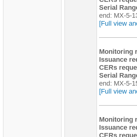
Serial Rang
end: MX-5-1
[Full view an
Monitoring 
Issuance re
CERs reque
Serial Rang
end: MX-5-1
[Full view an
Monitoring 
Issuance re
CERs reque