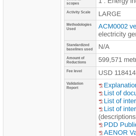
1 : Energy i
scopes
Activity Scale
LARGE
Methodologies
ACM0002 ver
Used
electricity 
Standardized
N/A
baselines used
Amount of
599,571 met
Reductions
Fee level
USD
118414
Validation
Explanatio
Report
List of do
List of int
List of int
(description
PDD Publi
AENOR Vali