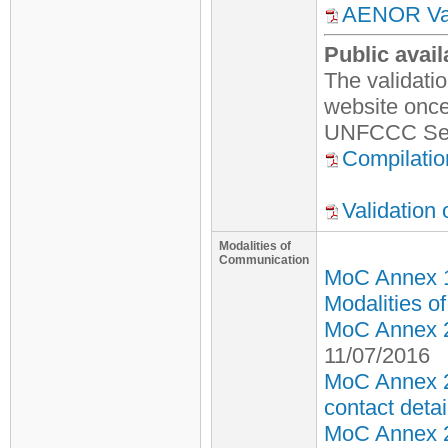
AENOR Vali
Public avail
The validati
website once 
UNFCCC Secr
Compilatio
Validation
Modalities of
Communication
MoC Annex 
Modalities o
MoC Annex 2 
11/07/2016
MoC Annex 2
contact detai
MoC Annex 2 