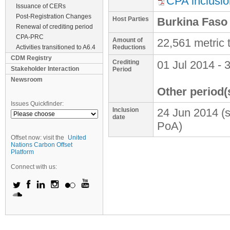
CPA inclusio
Issuance of CERs
Post-Registration Changes
Host Parties
Burkina Faso
Renewal of crediting period
CPA-PRC
Amount of
22,561 metric
Activities transitioned to A6.4
Reductions
CDM Registry
Crediting
01 Jul 2014
-
3
Stakeholder Interaction
Period
Newsroom
Other period(
Issues Quickfinder:
Inclusion
24 Jun 2014
(
date
PoA)
Offset now: visit the
United
Nations Carbon Offset
Platform
Connect with us: