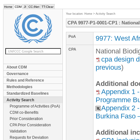
Home
CDM
JI
CC:iNet
TT:Clear
Your location:
Home
>
Activity Search
CPA 9977-P1-0001-CP1 : Nationa
PoA
9977: West Afr
CPA
National Biod
cpa design 
previous
)
About CDM
Governance
Rules and Reference
Additional do
Methodologies
Appendix 1 -
Standardized Baselines
Programme Bu
Activity Search
Programme of Activities (PoA)
Appendix 2 
CDM co-Benefits
Burkina Faso 
Prior Consideration
CPA Prior Consideration
Additional in
Validation
Requests for Deviation