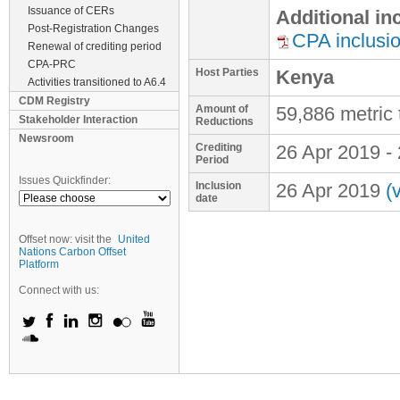
Issuance of CERs
Additional i
Post-Registration Changes
CPA inclusi
Renewal of crediting period
CPA-PRC
Host Parties
Kenya
Activities transitioned to A6.4
CDM Registry
Amount of
59,886 metric
Stakeholder Interaction
Reductions
Newsroom
Crediting
26 Apr 2019
-
Period
Issues Quickfinder:
Inclusion
26 Apr 2019
(
date
Offset now: visit the
United
Nations Carbon Offset
Platform
Connect with us: