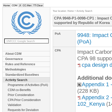
Home
CDM
JI
CC:iNet
TT:Clear
Your location:
Home
>
Activity Search
CPA 9948-P1-0098-CP1 : Impact C
supported by Republic of Korea
PoA
9948: Impact 
(PoA)
CPA
Impact Carbon
About CDM
CPA 98 suppor
Governance
cpa design 
Rules and Reference
Methodologies
Standardized Baselines
Additional do
Activity Search
Appendix 1
Programme of Activities (PoA)
(228 KB)
CDM co-Benefits
Prior Consideration
Appendix 2 
CPA Prior Consideration
102_Kenya
(1
Validation
Requests for Deviation