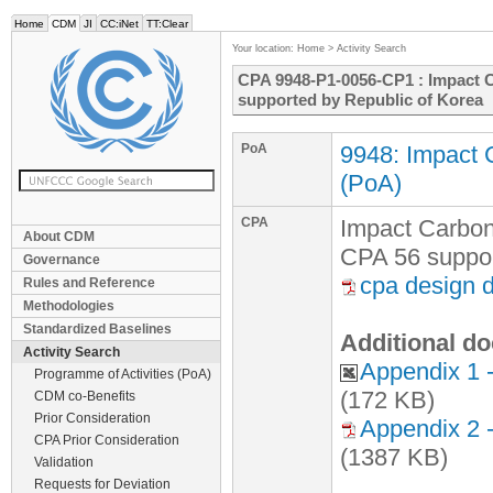
Home
CDM
JI
CC:iNet
TT:Clear
Your location:
Home
>
Activity Search
CPA 9948-P1-0056-CP1 : Impact C
supported by Republic of Korea
PoA
9948: Impact 
(PoA)
CPA
Impact Carbon
About CDM
CPA 56 suppor
Governance
cpa design 
Rules and Reference
Methodologies
Standardized Baselines
Additional do
Activity Search
Appendix 1 
Programme of Activities (PoA)
(172 KB)
CDM co-Benefits
Prior Consideration
Appendix 2 
CPA Prior Consideration
(1387 KB)
Validation
Requests for Deviation