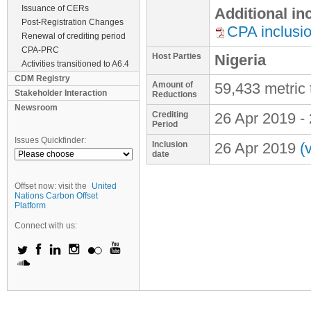
Issuance of CERs
Additional i
Post-Registration Changes
CPA inclusi
Renewal of crediting period
CPA-PRC
Host Parties
Nigeria
Activities transitioned to A6.4
CDM Registry
Amount of
59,433 metric
Stakeholder Interaction
Reductions
Newsroom
Crediting
26 Apr 2019
-
Period
Issues Quickfinder:
Inclusion
26 Apr 2019
(
date
Offset now: visit the
United
Nations Carbon Offset
Platform
Connect with us: