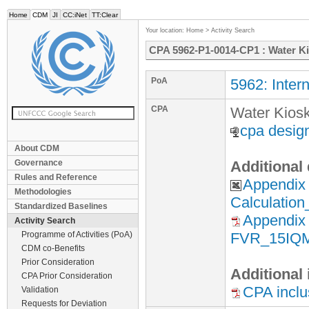
Home
CDM
JI
CC:iNet
TT:Clear
Your location:
Home
>
Activity Search
CPA 5962-P1-0014-CP1 : Water K
PoA
5962: Inter
CPA
Water Kios
cpa desig
About CDM
Governance
Additional
Rules and Reference
Appendix
Methodologies
Calculatio
Standardized Baselines
Appendix 
Activity Search
Programme of Activities (PoA)
FVR_15IQM
CDM co-Benefits
Prior Consideration
Additional
CPA Prior Consideration
CPA inclu
Validation
Requests for Deviation