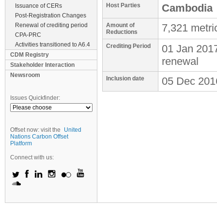
Host Parties
Cambodia
Issuance of CERs
Post-Registration Changes
Renewal of crediting period
Amount of
7,321 metri
Reductions
CPA-PRC
Activities transitioned to A6.4
Crediting Period
01 Jan 201
CDM Registry
renewal
Stakeholder Interaction
Newsroom
Inclusion date
05 Dec 201
Issues Quickfinder:
Offset now: visit the
United
Nations Carbon Offset
Platform
Connect with us: