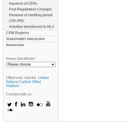
Issuance of CERs
Post-Registration Changes
Renewal of crediting period
CPA-PRC
Activities transitioned to A6.4
CDM Registry
Stakeholder Interaction
Newsroom
Issues Quickfinder:
Offset now: visit the
United
Nations Carbon Offset
Platform
Connect with us: