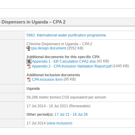
 Dispensers in Uganda – CPA 2
5962: International water purification programme
Chlorine Dispensers in Uganda – CPA 2
cpa design document
(3552 KB)
Additional documents for this specific CPA
Appendix 1 - ER Calculation CPA2.xlsx
(42 KB)
Appendix 2 - CPA Inclusion Validation Report.pdf
(1445 KB)
Additional inclusion documents
CPA inclusion form
(95 KB)
Uganda
58,286 metric tonnes CO2 equivalent per annum
17 Jul 2014
-
16 Jul 2021
(
Renewable
)
Other period(s):
17 Jul 21 - 16 Jul 28
17 Jul 2014
(view inclusion)