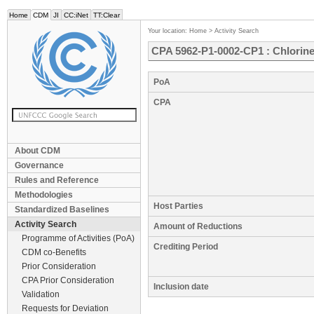
Home
CDM
JI
CC:iNet
TT:Clear
Your location:
Home
>
Activity Search
CPA 5962-P1-0002-CP1 : Chlorine
PoA
CPA
About CDM
Governance
Rules and Reference
Methodologies
Host Parties
Standardized Baselines
Activity Search
Amount of Reductions
Programme of Activities (PoA)
Crediting Period
CDM co-Benefits
Prior Consideration
CPA Prior Consideration
Inclusion date
Validation
Requests for Deviation