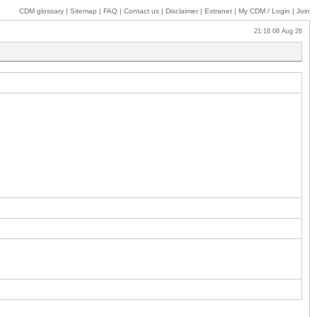
CDM glossary
|
Sitemap
|
FAQ
|
Contact us
|
Disclaimer
|
Extranet
|
My
CDM / Login
|
Join
21:16 08 Aug 26