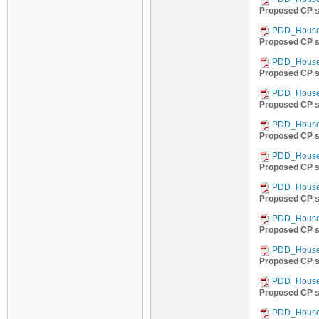
Proposed CP s
PDD_Househ
Proposed CP s
PDD_Househ
Proposed CP s
PDD_Househ
Proposed CP s
PDD_Househ
Proposed CP s
PDD_Househ
Proposed CP s
PDD_Househ
Proposed CP s
PDD_Househ
Proposed CP s
PDD_Househ
Proposed CP s
PDD_Househ
Proposed CP s
PDD_Househ