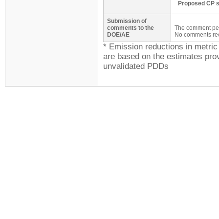
Proposed CP s
Submission of
comments to the
The comment peri
DOE/AE
No comments re
* Emission reductions in metri
are based on the estimates prov
unvalidated PDDs