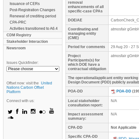
removal
Issuance of CERs
enhancements of all
Post-Registration Changes
specific-case CPAs
Renewal of crediting period
DOE/AE
CarbonCheck_C
CPA-PRC
Activities transitioned to A6.4
Coordinating and
atmosfair gGmb
managing entity
CDM Registry
(CME)
Stakeholder Interaction
Period for comments
29 Aug 20 - 27 
Newsroom
Project
atmosfair gGmb
Participants(s) for
Issues Quickfinder:
which DOE have a
contractual obligation
The operational/applicant entity working
Design Document (PDD) publicly availa
Offset now: visit the
United
Nations Carbon Offset
POA-DD
POA-DD
(19
Platform
Connect with us:
Local stakeholder
N/A
consultation report:
Impact assessment
N/A
summary:
CPA-DD
Not Applicable
Specific CPA-DD
PDD_Househ