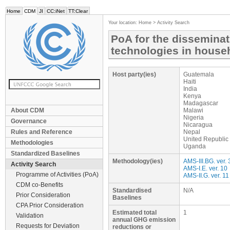
Home
CDM
JI
CC:iNet
TT:Clear
Your location:
Home
>
Activity Search
PoA for the disseminat
technologies in hous
Host party(ies)
Guatemala
Haiti
India
Kenya
Madagascar
About CDM
Malawi
Nigeria
Governance
Nicaragua
Rules and Reference
Nepal
United Republic
Methodologies
Uganda
Standardized Baselines
Methodology(ies)
AMS-III.BG. ver. 
Activity Search
AMS-I.E. ver. 10
Programme of Activities (PoA)
AMS-II.G. ver. 11
CDM co-Benefits
Standardised
N/A
Prior Consideration
Baselines
CPA Prior Consideration
Estimated total
1
Validation
annual GHG emission
Requests for Deviation
reductions or