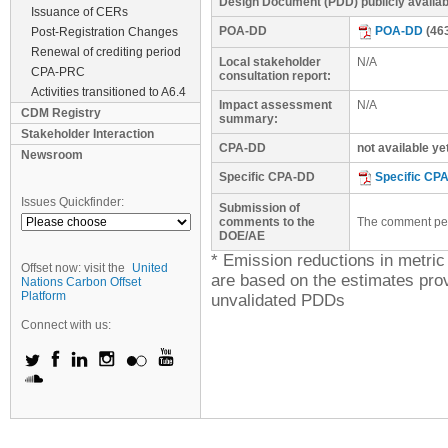
Design Document (PDD) publicly availa
Issuance of CERs
POA-DD
POA-DD
(46
Post-Registration Changes
Renewal of crediting period
Local stakeholder
N/A
CPA-PRC
consultation report:
Activities transitioned to A6.4
Impact assessment
N/A
CDM Registry
summary:
Stakeholder Interaction
CPA-DD
not available ye
Newsroom
Specific CPA-DD
Specific CP
Issues Quickfinder:
Submission of
comments to the
The comment peri
DOE/AE
* Emission reductions in metri
Offset now: visit the
United
are based on the estimates prov
Nations Carbon Offset
Platform
unvalidated PDDs
Connect with us: