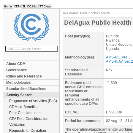
Home
CDM
JI
CC:iNet
TT:Clear
Your location:
Home
>
Activity Search
DelAgua Public Health 
Host party(ies)
Burundi
Rwanda
United Republic
Uganda
Methodology(ies)
AMS-II.G. ver. 3
AMS-III.AV. ver. 2
About CDM
Governance
Standardised
N/A
Baselines
Rules and Reference
Methodologies
Estimated total
11,639
annual GHG emission
Standardized Baselines
reductions or
Activity Search
removal
enhancements of all
Programme of Activities (PoA)
specific-case CPAs
CDM co-Benefits
DOE/AE
DNV-CUK
Prior Consideration
CPA Prior Consideration
Period for comments
02 Aug 12 - 31 
Validation
The operational/applicant entity working
Requests for Deviation