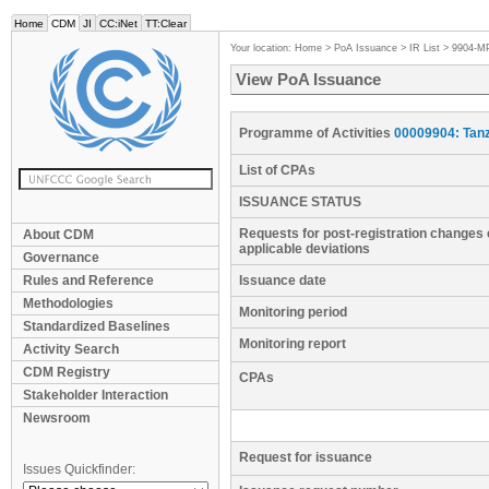
Home
CDM
JI
CC:iNet
TT:Clear
Your location:
Home
>
PoA Issuance
>
IR List
>
9904-M
View PoA Issuance
Programme of Activities
00009904: Tan
List of CPAs
ISSUANCE STATUS
Requests for post-registration changes 
About CDM
applicable deviations
Governance
Rules and Reference
Issuance date
Methodologies
Monitoring period
Standardized Baselines
Monitoring report
Activity Search
CDM Registry
CPAs
Stakeholder Interaction
Newsroom
Request for issuance
Issues Quickfinder: