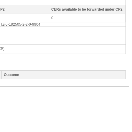
CP2
CERs available to be forwarded under CP2
0
d: TZ-5-182505-2-2-0-9904
KB)
Outcome