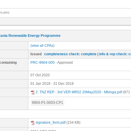
P3-IRP2
zania Renewable Energy Programme
(view all CPAs)
Issued
completeness check: complete
| info & rep check: 
containing
PRC-9904-005
- Approved
07 Oct 2020
01 Jan 2018 - 31 Dec 2018
2. TNZ REP - 3rd VER MR02 20May2020 - Mbinga.pdf
(971
9904-P1-0003-CP1
signature_form.pdf
(154 KB)