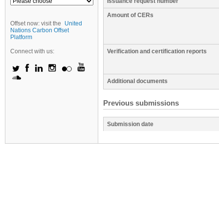
Issuance request number
Amount of CERs
Offset now: visit the
United
Nations Carbon Offset
Platform
Connect with us:
Verification and certification reports
Additional documents
Previous submissions
Submission date