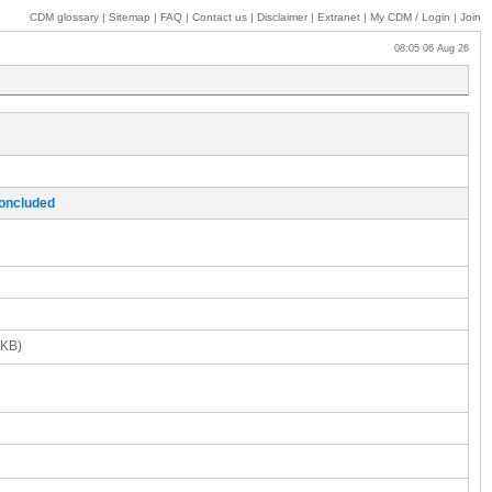
CDM glossary
|
Sitemap
|
FAQ
|
Contact us
|
Disclaimer
|
Extranet
|
My
CDM / Login
|
Join
08:05 06 Aug 26
concluded
 KB)