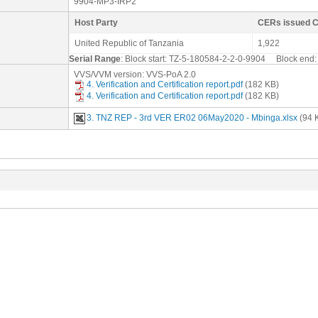
9904-MP3-IRP2
Host Party
CERs issued 
United Republic of Tanzania
1,922
Serial Range
: Block start: TZ-5-180584-2-2-0-9904 Block en
VVS/VVM version: VVS-PoA 2.0
4. Verification and Certification report.pdf
(182 KB)
4. Verification and Certification report.pdf
(182 KB)
3. TNZ REP - 3rd VER ER02 06May2020 - Mbinga.xlsx
(94 