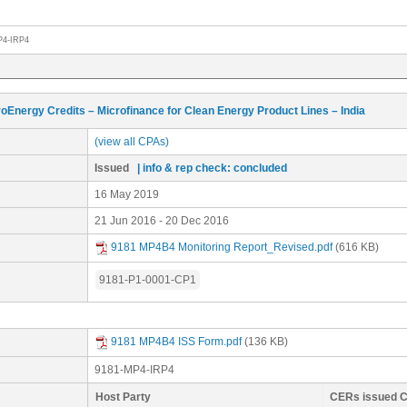
P4-IRP4
oEnergy Credits – Microfinance for Clean Energy Product Lines – India
(view all CPAs)
Issued
| info & rep check: concluded
16 May 2019
21 Jun 2016 - 20 Dec 2016
9181 MP4B4 Monitoring Report_Revised.pdf
(616 KB)
9181-P1-0001-CP1
9181 MP4B4 ISS Form.pdf
(136 KB)
9181-MP4-IRP4
Host Party
CERs issued 