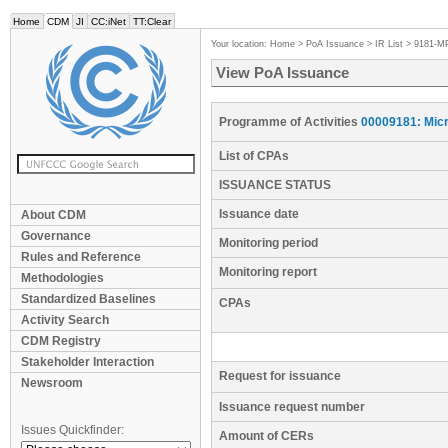
Home
CDM
JI
CC:iNet
TT:Clear
Your location:
Home
>
PoA Issuance
>
IR List
>
9181-M
View PoA Issuance
Programme of Activities
00009181: Micr
List of CPAs
ISSUANCE STATUS
Issuance date
About CDM
Governance
Monitoring period
Rules and Reference
Monitoring report
Methodologies
Standardized Baselines
CPAs
Activity Search
CDM Registry
Stakeholder Interaction
Request for issuance
Newsroom
Issuance request number
Issues Quickfinder:
Amount of CERs