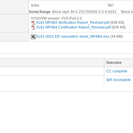
India
987
Serial Range
: Block start: IN-5-252792650-2-2-0-9181 Block
VVS/VVM version: VVS-PoA 2.0
9181 MP4B4 Verification Report_Revised.pdf
(839 KB)
9181 MP4B4 Certification Report_Revised.pdf
(839 KB)
9181-0001 ER calculation sheet_MP4B4.xlsx
(34 MB)
Outcome
CC complete
I&R incomplete