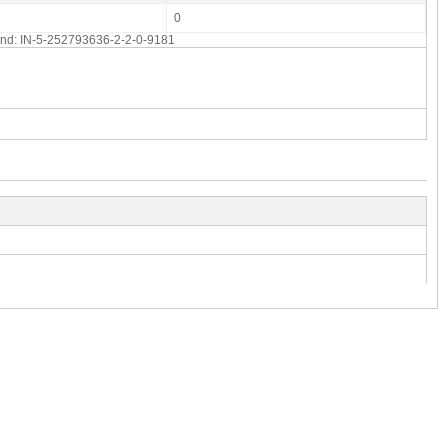
0
 end: IN-5-252793636-2-2-0-9181