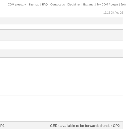
CDM glossary
|
Sitemap
|
FAQ
|
Contact us
|
Disclaimer
|
Extranet
|
My
CDM / Login
|
Join
12:15 08 Aug 26
CP2
CERs available to be forwarded under CP2