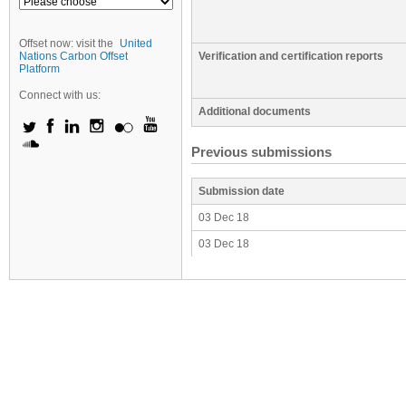
Offset now: visit the
United
Nations Carbon Offset
Verification and certification reports
Platform
Connect with us:
Additional documents
Previous submissions
Submission date
03 Dec 18
03 Dec 18