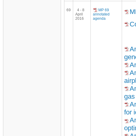
69
4 - 8
MP 69
M
April
annotated
2016
agenda
Co
An
gen
An
An
air
An
gas
An
for 
An
opti
An