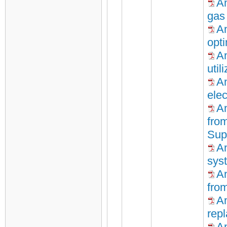
An
gas
An
opt
An
util
An
elec
An
fro
Sup
An
sys
A
fro
A
repl
An