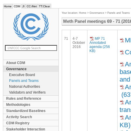
Home
CDM
JI
CC:iNet
TT:Clear
Your location:
Home
>
Governance
>
Panels and Teams
Meth Panel meetings 69 - 71 (201
71
4-7
MP 71
M
October
Annotated
2016
agenda (256
Co
KB)
An
About CDM
Governance
base
Executive Board
and 
Panels and Teams
An
National Authorities
Validators and Verifiers
(63
Rules and Reference
An
Methodologies
tra
Standardized Baselines
An
Activity Search
CDM Registry
KB)
Stakeholder Interaction