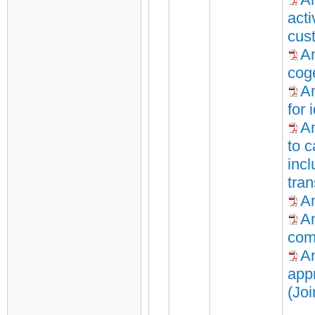
acti
cus
A
cog
An
for 
An
to c
inc
tra
An
An
com
An
appr
(Jo