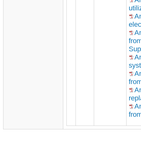
util
An
elec
An
fro
Sup
An
sys
A
fro
A
repl
An
fro