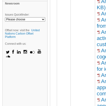
An
Newsroom
KB)
An
Issues Quickfinder:
An
fro
Offset now: visit the
United
An
Nations Carbon Offset
Platform
acti
cus
Connect with us:
A
cog
An
for 
An
An
appr
com
An
appr