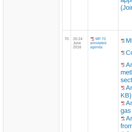
(Jo
70
20-24
MP 70
M
June
annotated
2016
agenda
Co
An
meth
sec
An
KB)
An
gas
An
fro