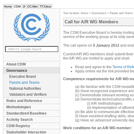
Home
CDM
JI
CC:iNet
TT:Clear
Your location:
Home
>
Governance
>
Panels and Teams
Call for A/R WG Members
The CDM Executive Board is hereby inviting 
service of the working group at its sixty-sev
The call opens on
5 January 2012
and end
Current A/R WG members shall submit their a
the A/R WG are invited to apply and shall:
About CDM
Read and agree to the
Terms of Ref
Governance
Apply online via the link provided be
Executive Board
Competence requirements for A/R WG m
Panels and Teams
(a) Be familiar with the CDM modali
National Authorities
(b) Have recognized experience and/
Validators and Verifiers
(c) Demonstrate relevant working expe
(d) Demonstrate technical/scientific 
Rules and Reference
(i) A/R methodologies;
Methodologies
(ii) Implementation of affores
(e) Be able to communicate effective
Standardized Baselines
(f) Have excellent drafting skills, st
Activity Search
(g) Have an advanced university degr
CDM Registry
Work conditions for an A/R WG member:
Stakeholder Interaction