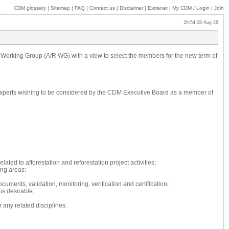
CDM glossary
|
Sitemap
|
FAQ
|
Contact us
|
Disclaimer
|
Extranet
|
My
CDM / Login
|
Join
20:54 08 Aug 26
n Working Group (A/R WG) with a view to select the members for the new term of
e. Experts wishing to be considered by the CDM Executive Board as a member of
ated to afforestation and reforestation project activities;
ing areas:
cuments, validation, monitoring, verification and certification;
is desirable;
 any related disciplines.