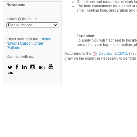
Guidelines and modalities of work inc
Newsroom
The time commitment for a panel or w
time, meeting time, preparation and o
Issues Quickfinder:
*Attention:
Offset now: visit the
United
To apply, you will first need to log 
Nations Carbon Offset
remember your log-in information, p
Platform
According to the
Decision 3/CMP.1
(735 
Connect with us:
draw on the expertise necessary to perform it