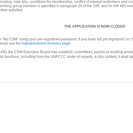
luding, inter alia, conditions for membership, conflict of interest restrictions and
orking group member is specified in paragraph 29 of the ToR, and for A/R WG member
ther activities.
THE APPLICATION IS NOW CLOSED
into “My CDM” using your pre-registered password. If you have not yet registered on “
lease use the
login/password recovery page
.
KB), the CDM Executive Board may establish committees, panels or working groups t
s functions, including from the UNFCCC roster of experts. In this context, it shall ta