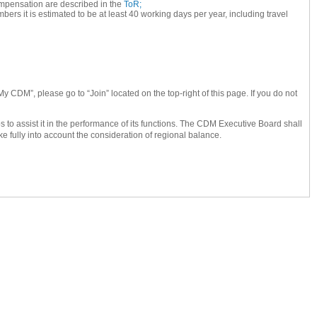
 compensation are described in the
ToR;
s it is estimated to be at least 40 working days per year, including travel
My CDM”, please go to “Join” located on the top-right of this page. If you do not
o assist it in the performance of its functions. The CDM Executive Board shall
ke fully into account the consideration of regional balance.