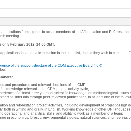
applications from experts to act as members of the Afforestation and Reforestatio
enth meeting.
s on
5 February 2012, 24:00 GMT
.
pplications for automatic inclusion in the short list, should they wish to continu
erence of the support structure of the CDM Executive Board (ToR)
;
low.
embers:
ties and procedures and relevant decisions of the CMP;
or knowledge relevant to the CDM project activity cycle;
rience of at least three years, or scientific knowledge, on methodological issues rel
expertise, inter alia through peer-reviewed publications, in at least one of the follow
tation and reforestation project activities, including development of project design do
ly, both in writing and orally, in English. Working knowledge of other UN languages 
rong operational and analytical skills, and ability to work as a member of a team;
ee in economics, forestry, environmental studies, natural sciences, engineering, or