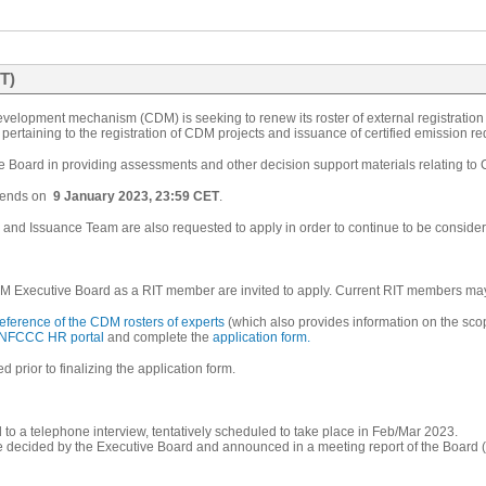
T)
velopment mechanism (CDM) is seeking to renew its roster of external registration
pertaining to the registration of CDM projects and issuance of certified emission r
he Board in providing assessments and other decision support materials relating to
ends on
9 January 2023, 23:59 CET
.
on and Issuance Team are also requested to apply in order to continue to be consider
M Executive Board as a RIT member are invited to apply. Current RIT members may r
reference of the CDM rosters of experts
(which also provides information on the sco
NFCCC HR portal
and complete the
application form
.
 prior to finalizing the application form.
d to a telephone interview, tentatively scheduled to take place in Feb/Mar 2023.
e decided by the Executive Board and announced in a meeting report of the Board (t