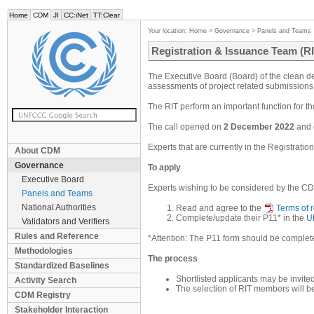
Home
CDM
JI
CC:iNet
TT:Clear
Your location:
Home
>
Governance
>
Panels and Teams
Registration & Issuance Team (RI
The Executive Board (Board) of the clean de
assessments of project related submissions 
The RIT perform an important function for t
The call opened on
2 December 2022
and 
Experts that are currently in the Registrati
About CDM
Governance
To apply
Executive Board
Experts wishing to be considered by the CD
Panels and Teams
National Authorities
Read and agree to the
Terms of 
Complete/update their P11* in the
U
Validators and Verifiers
Rules and Reference
*Attention: The P11 form should be completed
Methodologies
The process
Standardized Baselines
Shortlisted applicants may be invite
Activity Search
The selection of RIT members will b
CDM Registry
Stakeholder Interaction