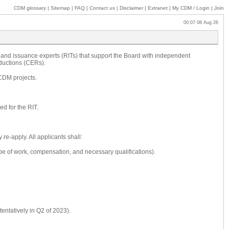
CDM glossary
|
Sitemap
|
FAQ
|
Contact us
|
Disclaimer
|
Extranet
|
My
CDM / Login
|
Join
00:07 08 Aug 26
 and issuance experts (RITs) that support the Board with independent
eductions (CERs).
 CDM projects.
ed for the RIT.
e-apply. All applicants shall:
pe of work, compensation, and necessary qualifications).
entatively in Q2 of 2023).