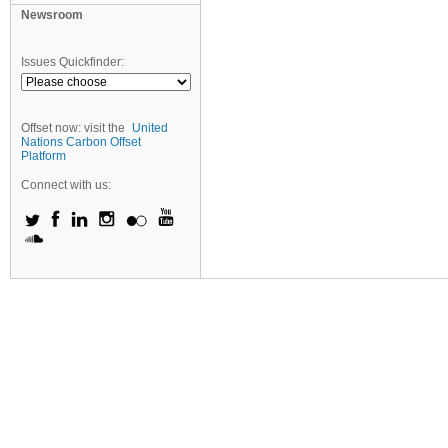
Newsroom
Issues Quickfinder:
Offset now: visit the
United
Nations Carbon Offset
Platform
Connect with us: