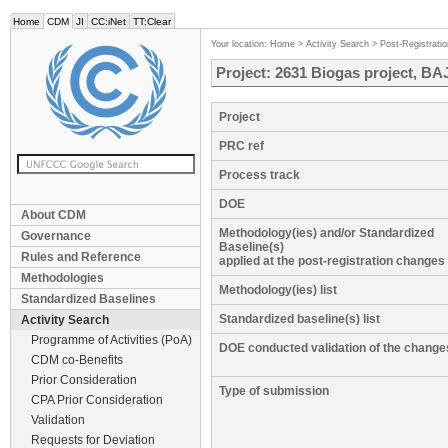
Home
CDM
JI
CC:iNet
TT:Clear
Your location:
Home
>
Activity Search
>
Post-Registrati
Project: 2631 Biogas project, BAJ
Project
PRC ref
Process track
DOE
About CDM
Methodology(ies) and/or Standardized
Governance
Baseline(s)
Rules and Reference
applied at the post-registration changes
Methodologies
Methodology(ies) list
Standardized Baselines
Standardized baseline(s) list
Activity Search
Programme of Activities (PoA)
DOE conducted validation of the change
CDM co-Benefits
Prior Consideration
Type of submission
CPA Prior Consideration
Validation
Requests for Deviation