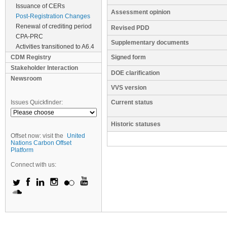
Issuance of CERs
Assessment opinion
Post-Registration Changes
Renewal of crediting period
Revised PDD
CPA-PRC
Supplementary documents
Activities transitioned to A6.4
CDM Registry
Signed form
Stakeholder Interaction
DOE clarification
Newsroom
VVS version
Issues Quickfinder:
Current status
Historic statuses
Offset now: visit the
United
Nations Carbon Offset
Platform
Connect with us: