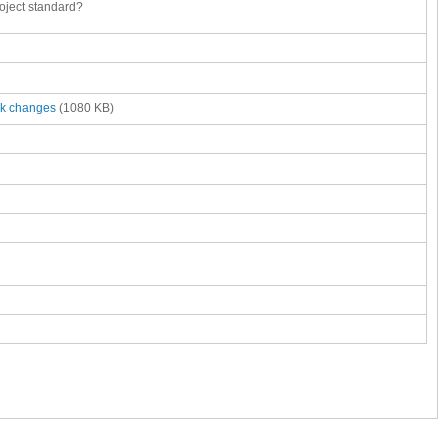
oject standard?
ck changes
(1080 KB)