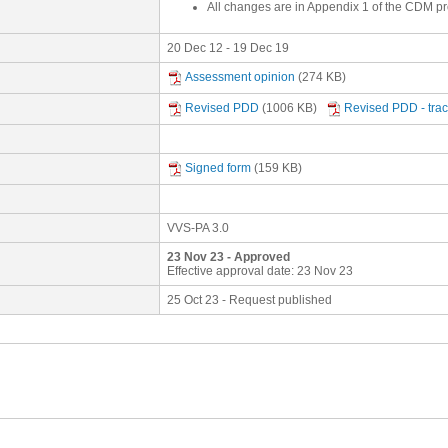
All changes are in Appendix 1 of the CDM pr
20 Dec 12 - 19 Dec 19
Assessment opinion
(274 KB)
Revised PDD
(1006 KB)
Revised PDD - tra
Signed form
(159 KB)
VVS-PA 3.0
23 Nov 23 - Approved
Effective approval date: 23 Nov 23
25 Oct 23 - Request published