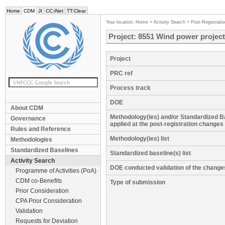
Home
CDM
JI
CC:iNet
TT:Clear
Your location:
Home
>
Activity Search
>
Post-Registrati
Project: 8551 Wind power project
Project
PRC ref
Process track
DOE
About CDM
Methodology(ies) and/or Standardized B
Governance
applied at the post-registration changes
Rules and Reference
Methodology(ies) list
Methodologies
Standardized Baselines
Standardized baseline(s) list
Activity Search
DOE conducted validation of the change
Programme of Activities (PoA)
CDM co-Benefits
Type of submission
Prior Consideration
CPA Prior Consideration
Validation
Requests for Deviation