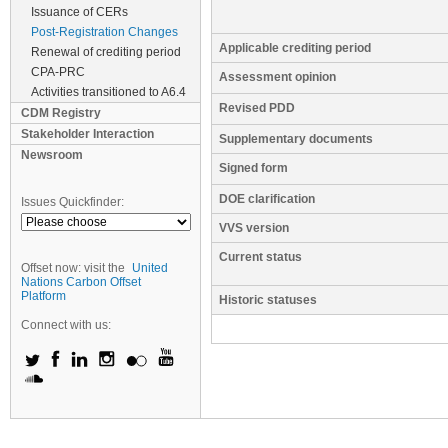
Issuance of CERs
Post-Registration Changes
Applicable crediting period
Renewal of crediting period
CPA-PRC
Assessment opinion
Activities transitioned to A6.4
Revised PDD
CDM Registry
Stakeholder Interaction
Supplementary documents
Newsroom
Signed form
DOE clarification
Issues Quickfinder:
VVS version
Current status
Offset now: visit the
United
Nations Carbon Offset
Platform
Historic statuses
Connect with us: