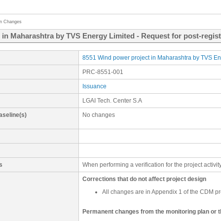
on Changes
 in Maharashtra by TVS Energy Limited - Request for post-regis
8551 Wind power project in Maharashtra by TVS En
PRC-8551-001
Issuance
LGAI Tech. Center S.A
aseline(s)
No changes
s
When performing a verification for the project activ
Corrections that do not affect project design
All changes are in Appendix 1 of the CDM pr
Permanent changes from the monitoring plan or 