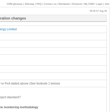
CDM glossary
|
Sitemap
|
FAQ
|
Contact us
|
Disclaimer
|
Extranet
|
My
CDM / Login
|
Join
05:50 07 Aug 26
tration changes
ergy Limited
ity or PoA stated above (See footnote 1 below)
oject standard?
the monitoring methodology