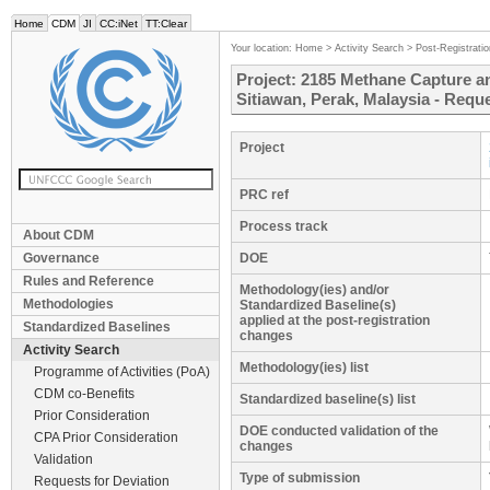
Home
CDM
JI
CC:iNet
TT:Clear
Your location:
Home
>
Activity Search
>
Post-Registrati
Project: 2185 Methane Capture an
Sitiawan, Perak, Malaysia - Reque
Project
PRC ref
Process track
About CDM
Governance
DOE
Rules and Reference
Methodology(ies) and/or
Methodologies
Standardized Baseline(s)
applied at the post-registration
Standardized Baselines
changes
Activity Search
Methodology(ies) list
Programme of Activities (PoA)
CDM co-Benefits
Standardized baseline(s) list
Prior Consideration
DOE conducted validation of the
CPA Prior Consideration
changes
Validation
Type of submission
Requests for Deviation