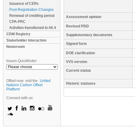
Issuance of CERs
Post-Registration Changes
Renewal of crediting period
Assessment opinion
CPA-PRC
Revised PDD
Activities transitioned to A6.4
CDM Registry
Supplementary documents
Stakeholder Interaction
Signed form
Newsroom
DOE clarification
Issues Quickfinder:
VVS version
Current status
Offset now: visit the
United
Historic statuses
Nations Carbon Offset
Platform
Connect with us: