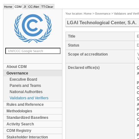
Home
CDM
JI
CC:iNet
TT:Clear
Your location:
Home
>
Governance
>
Validators and Verif
LGAI Technological Center, S.A.
Title
E
Status
D
Scope of accreditation
About CDM
Declared office(s)
C
Governance
A
Executive Board
P
Panels and Teams
C
National Authorities
C
Validators and Verifiers
O
Rules and Reference
A
P
Methodologies
C
Standardized Baselines
C
Activity Search
A
CDM Registry
P
Stakeholder Interaction