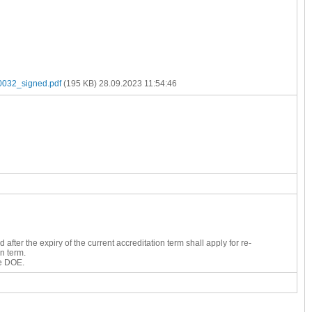
32_signed.pdf
(195 KB)
28.09.2023 11:54:46
fter the expiry of the current accreditation term shall apply for re-
n term.
he DOE.