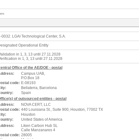
iers
-0032. LGAI Technological Center, S.A.
esignated Operational Entity
Validation in 1, 3, 13 until 27.11.2028
Verification in 1, 3, 13 until 27.11.2028
entral Office of the AE/DOE - postal
ddress:
Campus UAB,
P.O.Box 18
ostal code:
E-08193
ity:
Bellaterra, Barcelona
ountry:
Spain
ffice(s) of outsourced entities - postal
ddress:
NOVA CERT, LLC
ostal code:
440 Louisiana St., Suite 900, Houston, 77002 TX
ity:
Houston
ountry:
United States of America
ddress:
Liken Carbon Hub SL
Calle Manzanares 4
ostal code:
28005