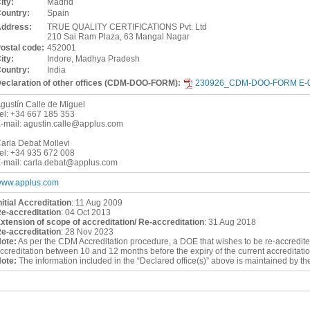
ity:
Madrid
ountry:
Spain
ddress:
TRUE QUALITY CERTIFICATIONS Pvt. Ltd
210 Sai Ram Plaza, 63 Mangal Nagar
ostal code:
452001
ity:
Indore, Madhya Pradesh
ountry:
India
eclaration of other offices (CDM-DOO-FORM):
230926_CDM-DOO-FORM E-00
gustín Calle de Miguel
el:
+34 667 185 353
-mail:
agustin.calle@applus.com
arla Debat Mollevi
el:
+34 935 672 008
-mail:
carla.debat@applus.com
ww.applus.com
nitial Accreditation
:
11 Aug 2009
e-accreditation
:
04 Oct 2013
xtension of scope of accreditation/ Re-accreditation
:
31 Aug 2018
e-accreditation
:
28 Nov 2023
ote:
As per the CDM Accreditation procedure, a DOE that wishes to be re-accredited a
ccreditation between 10 and 12 months before the expiry of the current accreditatio
ote:
The information included in the “Declared office(s)” above is maintained by t