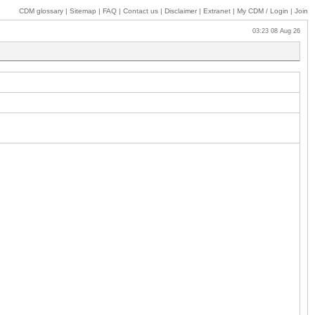
CDM glossary
|
Sitemap
|
FAQ
|
Contact us
|
Disclaimer
|
Extranet
|
My
CDM / Login
|
Join
03:23 08 Aug 26