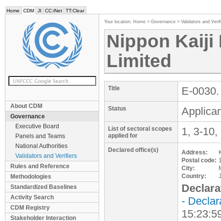
Home
CDM
JI
CC:iNet
TT:Clear
Your location:
Home
>
Governance
>
Validators and Verif
Nippon Kaiji
Limited
Title
E-0030. 
About CDM
Status
Applican
Governance
Executive Board
List of sectoral scopes
1, 3-10,
applied for
Panels and Teams
National Authorities
Declared office(s)
Address:
Validators and Verifiers
Postal code:
Rules and Reference
City:
Country:
Methodologies
Declara
Standardized Baselines
Activity Search
- Declar
CDM Registry
15:23:5
Stakeholder Interaction