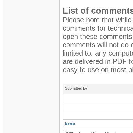
List of comments
Please note that while
comments for technical
open these comments.
comments will not do a
limited to, any compute
are delivered in PDF 
easy to use on most p
Submitted by
kumar
*