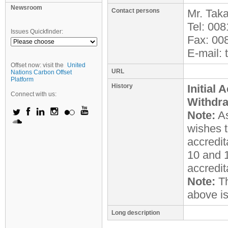
Newsroom
Contact persons
Mr.
Taka
Tel:
008
Issues Quickfinder:
Fax:
00
E-mail:
Offset now: visit the
United
URL
Nations Carbon Offset
Platform
History
Initial 
Connect with us:
Withdr
Note:
As
wishes t
accredit
10 and 1
accredit
Note:
Th
above i
Long description