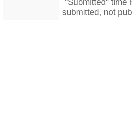
"Submitted" time 
submitted, not pub