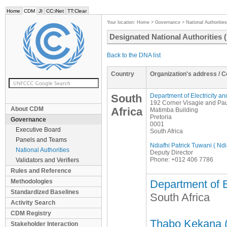
Home
CDM
JI
CC:iNet
TT:Clear
Your location:
Home
>
Governance
>
National Authorities
Designated National Authorities
Back to the DNA list
Country
Organization's address / 
South
Department of Electricity a
192 Corner Visagie and Pau
About CDM
Africa
Matimba Building
Pretoria
Governance
0001
Executive Board
South Africa
Panels and Teams
Ndiafhi Patrick Tuwani ( Nd
National Authorities
Deputy Director
Phone: +012 406 7786
Validators and Verifiers
Rules and Reference
Methodologies
Department of E
Standardized Baselines
South Africa
Activity Search
CDM Registry
Thabo Kekana (
Stakeholder Interaction