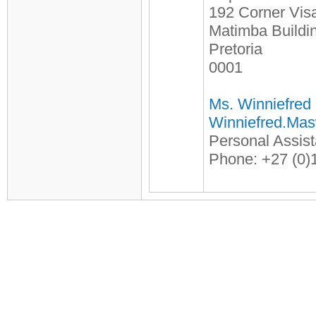
192 Corner Visa
Matimba Buildi
Pretoria
0001
Ms. Winniefred
Winniefred.Ma
Personal Assista
Phone: +27 (0)