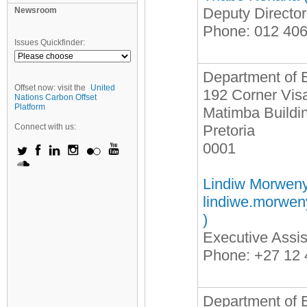
Deputy Directo
Newsroom
Phone: 012 40
Issues Quickfinder:
Department of 
Offset now: visit the
United
192 Corner Visa
Nations Carbon Offset
Platform
Matimba Buildi
Connect with us:
Pretoria
0001
Lindiw Morweny
lindiwe.morwe
)
Executive Assis
Phone: +27 12 
Department of E