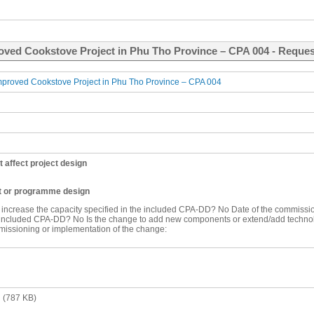
oved Cookstove Project in Phu Tho Province – CPA 004 - Request
roved Cookstove Project in Phu Tho Province – CPA 004
t affect project design
ct or programme design
o increase the capacity specified in the included CPA-DD?
No
Date of the commissio
e included CPA-DD?
No
Is the change to add new components or extend/add techn
missioning or implementation of the change:
n
(787 KB)