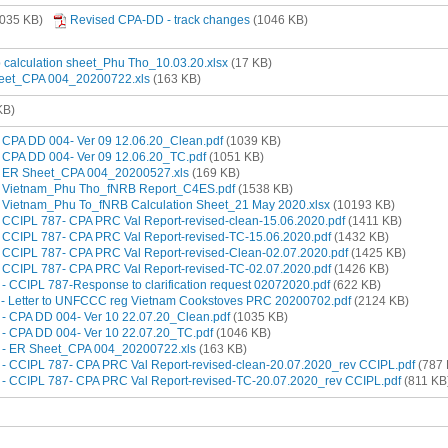
035 KB)
Revised CPA-DD - track changes
(1046 KB)
b calculation sheet_Phu Tho_10.03.20.xlsx
(17 KB)
heet_CPA 004_20200722.xls
(163 KB)
KB)
 - CPA DD 004- Ver 09 12.06.20_Clean.pdf
(1039 KB)
 - CPA DD 004- Ver 09 12.06.20_TC.pdf
(1051 KB)
3 - ER Sheet_CPA 004_20200527.xls
(169 KB)
4 - Vietnam_Phu Tho_fNRB Report_C4ES.pdf
(1538 KB)
5 - Vietnam_Phu To_fNRB Calculation Sheet_21 May 2020.xlsx
(10193 KB)
 - CCIPL 787- CPA PRC Val Report-revised-clean-15.06.2020.pdf
(1411 KB)
 - CCIPL 787- CPA PRC Val Report-revised-TC-15.06.2020.pdf
(1432 KB)
 - CCIPL 787- CPA PRC Val Report-revised-Clean-02.07.2020.pdf
(1425 KB)
 - CCIPL 787- CPA PRC Val Report-revised-TC-02.07.2020.pdf
(1426 KB)
0 - CCIPL 787-Response to clarification request 02072020.pdf
(622 KB)
11 - Letter to UNFCCC reg Vietnam Cookstoves PRC 20200702.pdf
(2124 KB)
2 - CPA DD 004- Ver 10 22.07.20_Clean.pdf
(1035 KB)
3 - CPA DD 004- Ver 10 22.07.20_TC.pdf
(1046 KB)
14 - ER Sheet_CPA 004_20200722.xls
(163 KB)
15 - CCIPL 787- CPA PRC Val Report-revised-clean-20.07.2020_rev CCIPL.pdf
(787 
16 - CCIPL 787- CPA PRC Val Report-revised-TC-20.07.2020_rev CCIPL.pdf
(811 KB