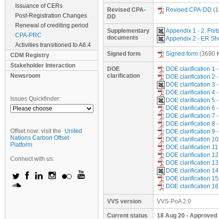
Issuance of CERs
Revised CPA-
Revised CPA-DD
(1
Post-Registration Changes
DD
Renewal of crediting period
Supplementary
Appendix 1 - 2. Fnr
CPA-PRC
documents
Appendix 2 - ER S
Activities transitioned to A6.4
Signed form
Signed form
(3690 
CDM Registry
Stakeholder Interaction
DOE
DOE clarification 1
Newsroom
clarification
DOE clarification 2
DOE clarification 
DOE clarification 
Issues Quickfinder:
DOE clarification 
DOE clarification 6
DOE clarification 7
DOE clarification 8
Offset now: visit the
United
DOE clarification 9
Nations Carbon Offset
DOE clarification 1
Platform
DOE clarification 
DOE clarification 1
Connect with us:
DOE clarification 1
DOE clarification 
DOE clarification 
DOE clarification 
VVS version
VVS-PoA 2.0
Current status
18 Aug 20 - Approved