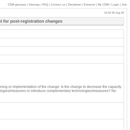
CDM glossary
|
Sitemap
|
FAQ
|
Contact us
|
Disclaimer
|
Extranet
|
My
CDM / Login
|
Join
16:40 06 Aug 26
 for post-registration changes
ning or implementation of the change:
Is the change to decrease the capacity
ologies/measures or introduce complementary technologies/measures?
No