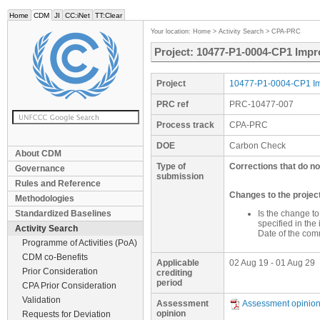
Home
CDM
JI
CC:iNet
TT:Clear
Your location:
Home
>
Activity Search
>
CPA-PRC
Project: 10477-P1-0004-CP1 Impr
Project
10477-P1-0004-CP1 Imp
PRC ref
PRC-10477-007
Process track
CPA-PRC
DOE
Carbon Check
About CDM
Type of
Corrections that do no
Governance
submission
Rules and Reference
Changes to the proje
Methodologies
Standardized Baselines
Is the change t
specified in th
Activity Search
Date of the com
Programme of Activities (PoA)
CDM co-Benefits
Applicable
02 Aug 19 - 01 Aug 29
Prior Consideration
crediting
period
CPA Prior Consideration
Validation
Assessment
Assessment opinio
opinion
Requests for Deviation